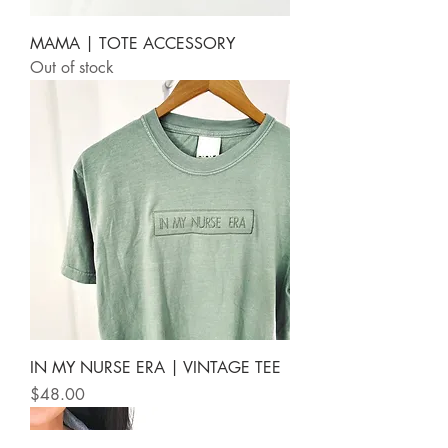
MAMA | TOTE ACCESSORY
Out of stock
IN MY NURSE ERA | VINTAGE TEE
Price
$48.00