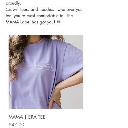
proudly.
Crews, tees, and hoodies - whatever you
feel you're most comfortable in, The
MAMA Label has got you! 🫶
MAMA | ERA TEE
Price
$47.00