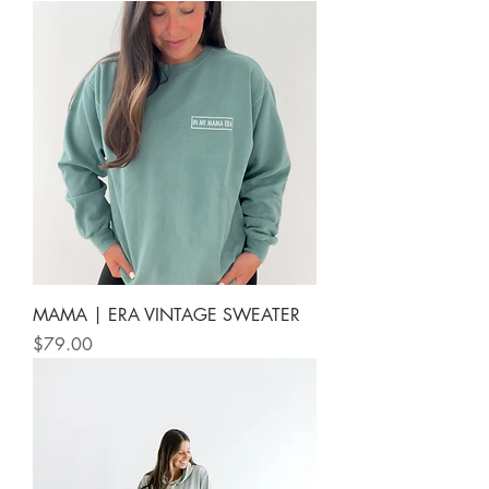
MAMA | ERA VINTAGE SWEATER
Price
$79.00