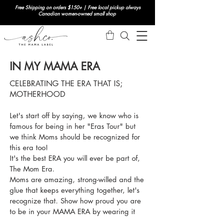
Free Shipping on orders $150+ | Free local pickup always
Canadian women-owned small shop
IN MY MAMA ERA
CELEBRATING THE ERA THAT IS;
MOTHERHOOD
Let's start off by saying, we know who is
famous for being in her "Eras Tour" but
we think Moms should be recognized for
this era too!
It's the best ERA you will ever be part of,
The Mom Era.
Moms are amazing, strong-willed and the
glue that keeps everything together, let's
recognize that.
Show how proud you are
to be in your MAMA ERA by wearing it