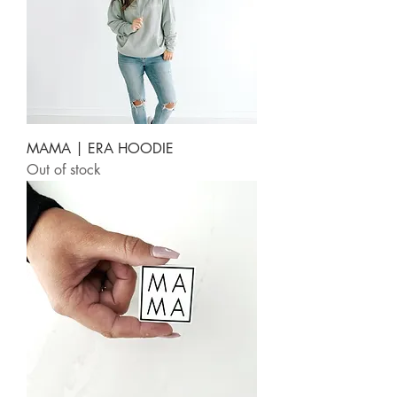
MAMA | ERA HOODIE
Out of stock