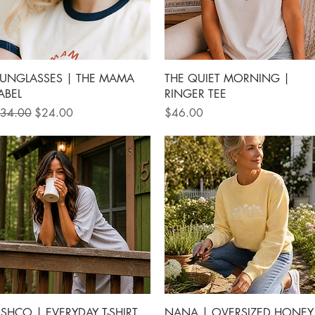
Quick View
Quick View
UNGLASSES | THE MAMA
THE QUIET MORNING |
ABEL
RINGER TEE
egular Price
Sale Price
Price
34.00
$24.00
$46.00
Quick View
Quick View
SHCO | EVERYDAY T-SHIRT
NANA | OVERSIZED HONEY