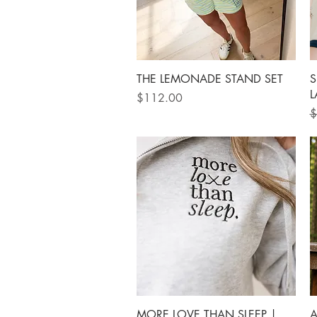
Quick View
THE LEMONADE STAND SET
S
L
Price
$112.00
R
$
Quick View
MORE LOVE THAN SLEEP |
A