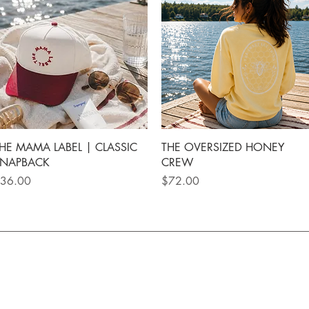
Quick View
Quick View
HE MAMA LABEL | CLASSIC
THE OVERSIZED HONEY
NAPBACK
CREW
rice
Price
36.00
$72.00
rs $150+ | Local pickup available | Secure Checkout 
UICK LINKS
CUSTOMER CARE
NEWSL