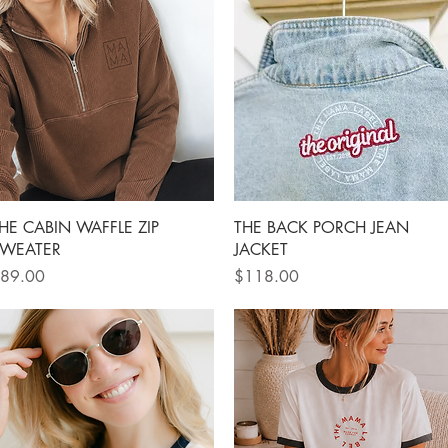
Quick View
Quick View
HE CABIN WAFFLE ZIP
THE BACK PORCH JEAN
WEATER
JACKET
rice
Price
89.00
$118.00