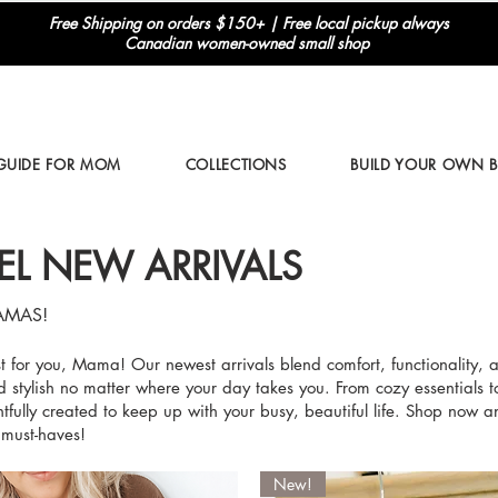
Free Shipping on orders $150+ | Free local pickup always
Canadian women-owned small shop
 GUIDE FOR MOM
COLLECTIONS
BUILD YOUR OWN 
EL NEW ARRIVALS
AMAS!
ust for you, Mama! Our newest arrivals blend comfort, functionality, 
d stylish no matter where your day takes you. From cozy essentials t
tfully created to keep up with your busy, beautiful life. Shop now a
 must-haves!
New!