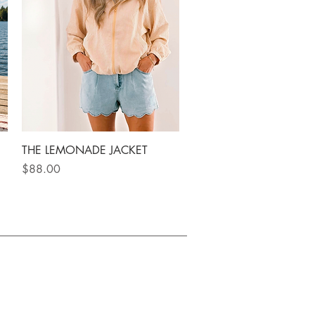
Quick View
THE LEMONADE JACKET
Price
$88.00
| Canadian woman owned
ETTER