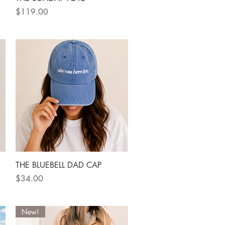
Price
$119.00
Quick View
THE BLUEBELL DAD CAP
Price
$34.00
New!