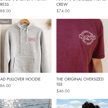
RESS
CREW
rice
Price
88.00
$74.00
New!
Quick View
Quick View
AD PULLOVER HOODIE
THE ORIGINAL OVERSIZED
TEE
rice
86.00
Price
$46.00