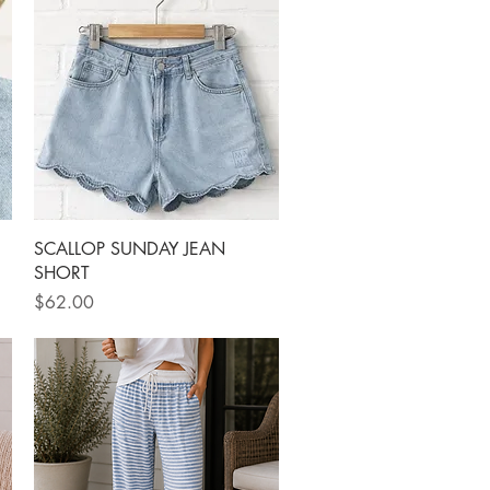
Quick View
SCALLOP SUNDAY JEAN
SHORT
Price
$62.00