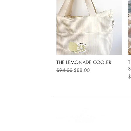
Quick View
THE LEMONADE COOLER
T
S
Regular Price
Sale Price
$94.00
$88.00
P
$
FREE Shipping on orde
Q