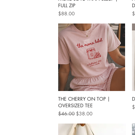
FULL ZIP
D
Price
P
$88.00
$
Quick View
THE CHERRY ON TOP |
D
OVERSIZED TEE
P
$
Regular Price
Sale Price
$46.00
$38.00