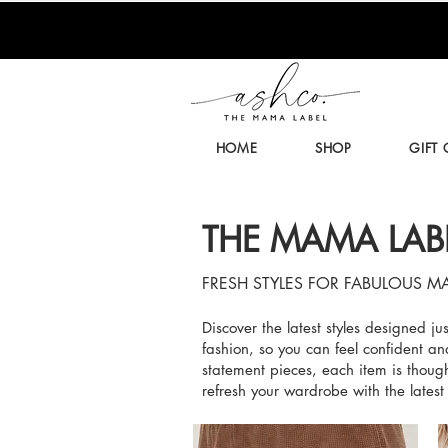
HOME
SHOP
GIFT
THE MAMA LAB
FRESH STYLES FOR FABULOUS M
Discover the latest styles designed j
fashion, so you can feel confident an
statement pieces, each item is though
refresh your wardrobe with the latest