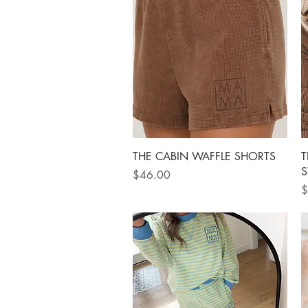
Quick View
THE CABIN WAFFLE SHORTS
T
S
Price
$46.00
P
$