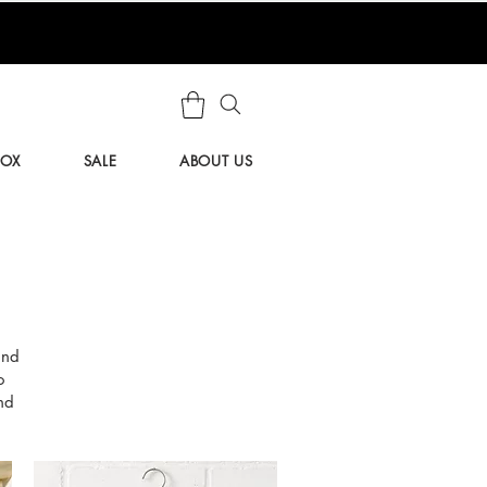
BOX
SALE
ABOUT US
and
o
nd