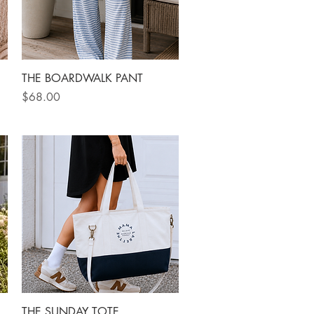
Quick View
THE BOARDWALK PANT
Price
$68.00
Quick View
THE SUNDAY TOTE