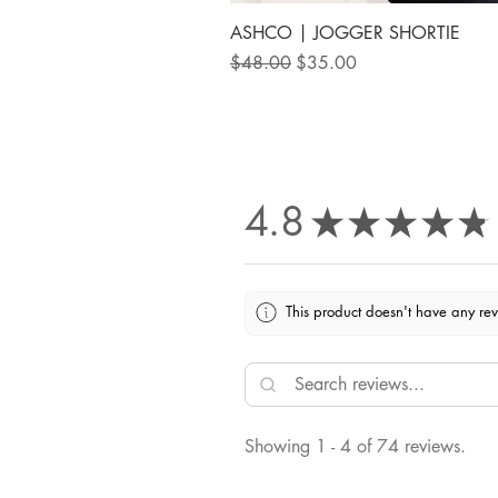
ASHCO | JOGGER SHORTIE
Regular Price
Sale Price
$48.00
$35.00
4.8
★
★
★
★
★
This product doesn't have any rev
Showing 1 - 4 of 74 reviews.