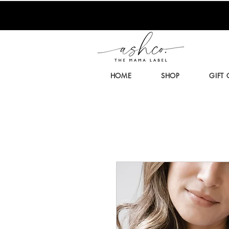
HOME
SHOP
GIFT