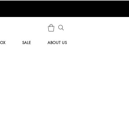
BOX
SALE
ABOUT US