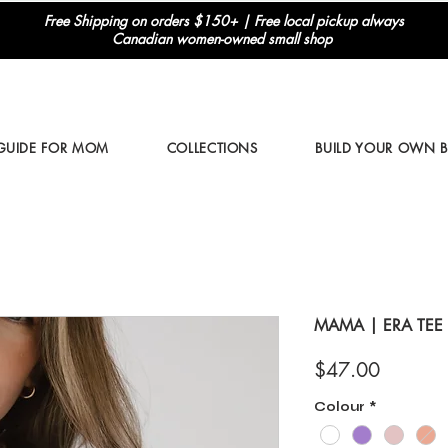
Free Shipping on orders $150+ | Free local pickup always
Canadian women-owned small shop
 GUIDE FOR MOM
COLLECTIONS
BUILD YOUR OWN 
MAMA | ERA TEE
Price
$47.00
Colour
*