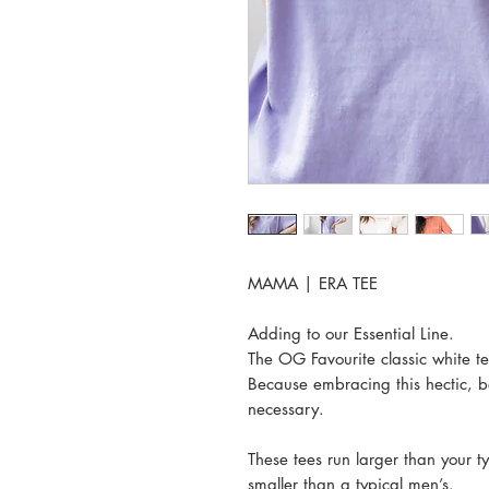
MAMA | ERA TEE
Adding to our Essential Line.
The OG Favourite classic white
Because embracing this hectic, bea
necessary.
These tees run larger than your ty
smaller than a typical men’s.