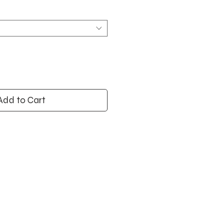
Add to Cart