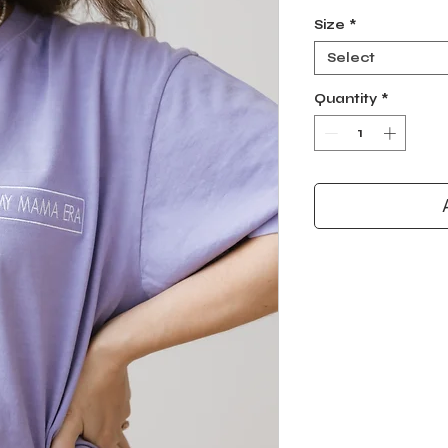
Size
*
Select
Quantity
*