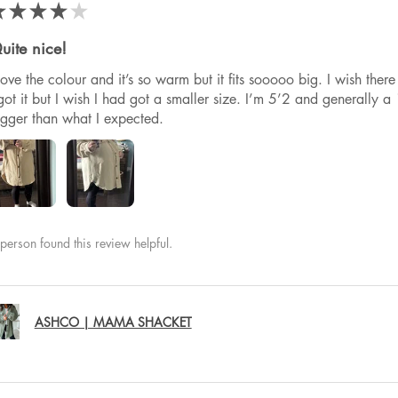
★
★
★
★
★
uite nice!
 love the colour and it’s so warm but it fits sooooo big. I wish th
got it but I wish I had got a smaller size. I’m 5’2 and generally a 1
igger than what I expected.
person found this review helpful.
ASHCO | MAMA SHACKET