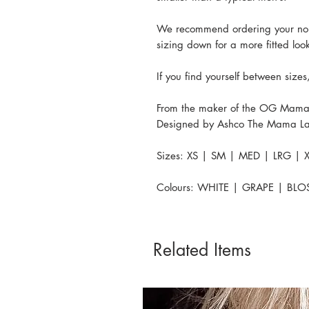
We recommend ordering your normal
sizing down for a more fitted loo
If you find yourself between siz
From the maker of the OG Mama
Designed by Ashco The Mama La
Sizes: XS | SM | MED | LRG | X
Colours: WHITE | GRAPE | BL
Related Items