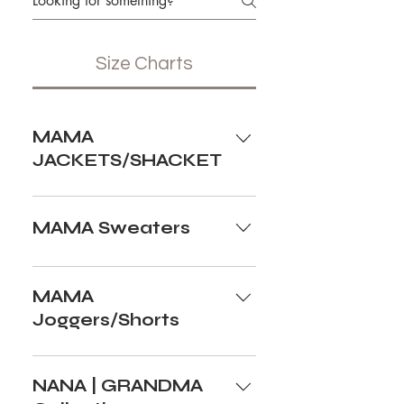
Size Charts
MAMA
JACKETS/SHACKET
MAMA Sweaters
MAMA
Joggers/Shorts
NANA | GRANDMA