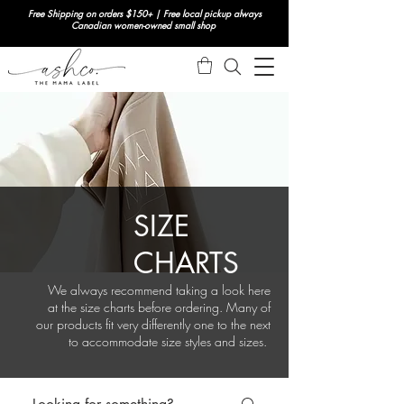
Free Shipping on orders $150+ | Free local pickup always
Canadian women-owned small shop
SIZE
CHARTS
We always recommend taking a look here
at the size charts before ordering. Many of
our products fit very differently one to the next
to accommodate size styles and sizes.