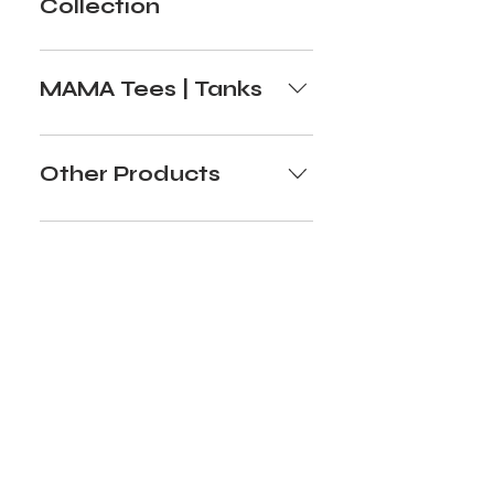
Collection
MAMA Tees | Tanks
Other Products