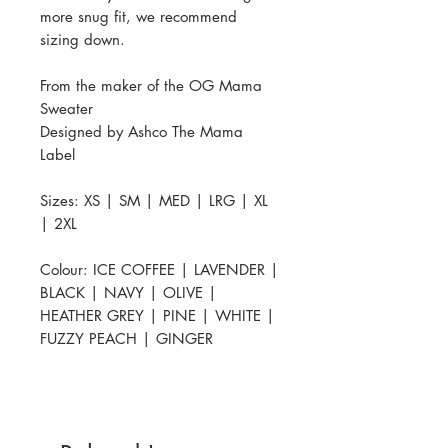
more snug fit, we recommend
sizing down.
From the maker of the OG Mama
Sweater
Designed by Ashco The Mama
Label
Sizes: XS | SM | MED | LRG | XL
| 2XL
Colour: ICE COFFEE | LAVENDER |
BLACK | NAVY | OLIVE |
HEATHER GREY | PINE | WHITE |
FUZZY PEACH | GINGER