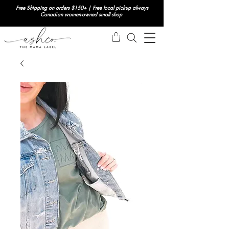
Free Shipping on orders $150+ | Free local pickup always
Canadian women-owned small shop