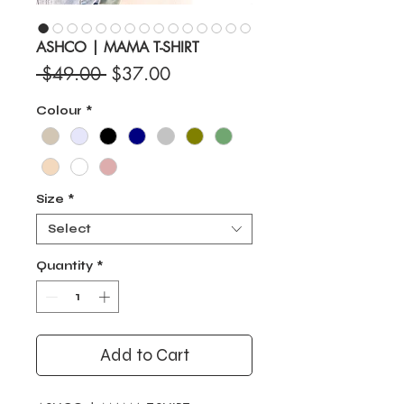
ASHCO | MAMA T-SHIRT
Regular
Sale
 $49.00 
$37.00
Price
Price
Colour
*
Size
*
Select
Quantity
*
Add to Cart