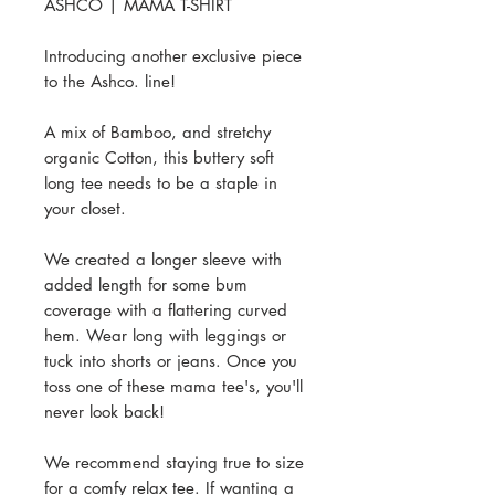
ASHCO | MAMA T-SHIRT
Introducing another exclusive piece
to the Ashco. line!
A mix of Bamboo, and stretchy
organic Cotton, this buttery soft
long tee needs to be a staple in
your closet.
We created a longer sleeve with
added length for some bum
coverage with a flattering curved
hem. Wear long with leggings or
tuck into shorts or jeans. Once you
toss one of these mama tee's, you'll
never look back!
We recommend staying true to size
for a comfy relax tee. If wanting a