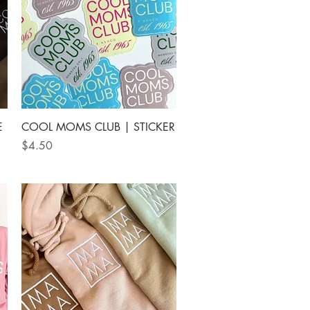
Quick View
E
COOL MOMS CLUB | STICKER
Price
$4.50