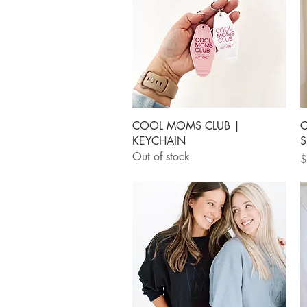
Quick View
COOL MOMS CLUB |
C
KEYCHAIN
S
Out of stock
P
$