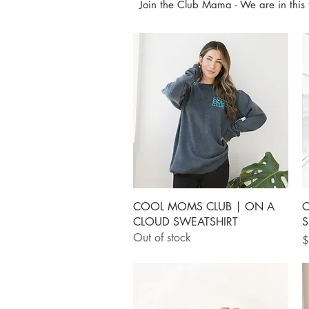
Join the Club Mama - We are in this 
Quick View
COOL MOMS CLUB | ON A
C
CLOUD SWEATSHIRT
S
Out of stock
P
$