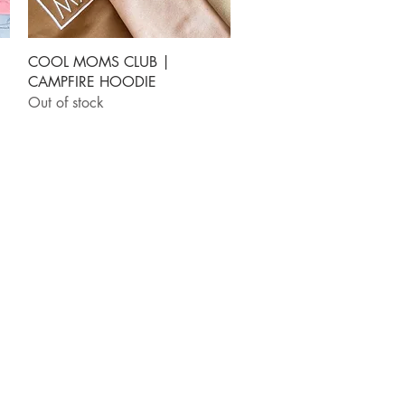
Quick View
COOL MOMS CLUB |
CAMPFIRE HOODIE
Out of stock