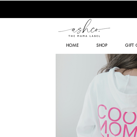
HOME
SHOP
GIFT