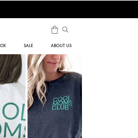
BOX
SALE
ABOUT US