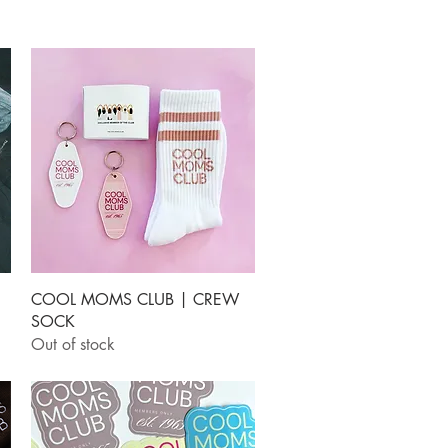
Quick View
COOL MOMS CLUB | CREW
SOCK
Out of stock