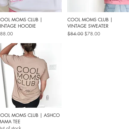
Quick View
Quick View
OOL MOMS CLUB |
COOL MOMS CLUB |
INTAGE HOODIE
VINTAGE SWEATER
rice
Regular Price
Sale Price
88.00
$84.00
$78.00
Quick View
OOL MOMS CLUB | ASHCO
AMA TEE
ut of stock