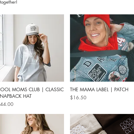
together!
Quick View
Quick View
OOL MOMS CLUB | CLASSIC
THE MAMA LABEL | PATCH
NAPBACK HAT
Price
$16.50
rice
44.00