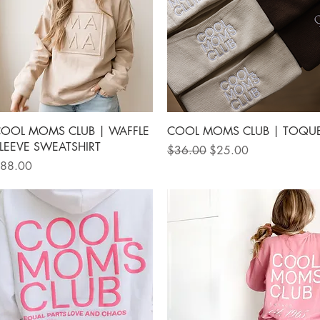
Quick View
Quick View
OOL MOMS CLUB | WAFFLE
COOL MOMS CLUB | TOQU
LEEVE SWEATSHIRT
Regular Price
Sale Price
$36.00
$25.00
rice
88.00