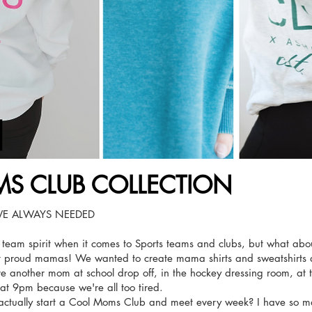
S CLUB COLLECTION
E ALWAYS NEEDED
r team spirit when it comes to Sports teams and clubs, but what ab
 proud mamas! We wanted to create mama shirts and sweatshirts 
ve another mom at school drop off, in the hockey dressing room, at 
s at 9pm because we're all too tired.
actually start a Cool Moms Club and meet every week? I have so m