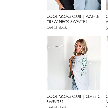
Quick View
COOL MOMS CLUB | WAFFLE
C
CREW NECK SWEATER
V
Out of stock
P
$
Quick View
COOL MOMS CLUB | CLASSIC
C
SWEATER
M
Out of stock
O