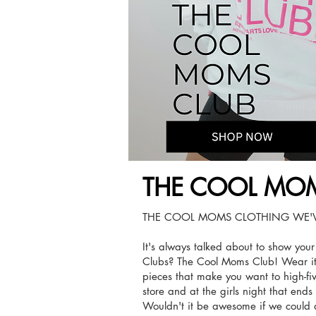
THE COOL MOM
THE COOL MOMS CLOTHING WE'V
It's always talked about to show you
Clubs? The Cool Moms Club! Wear it
pieces that make you want to high-fi
store and at the girls night that end
Wouldn't it be awesome if we could 