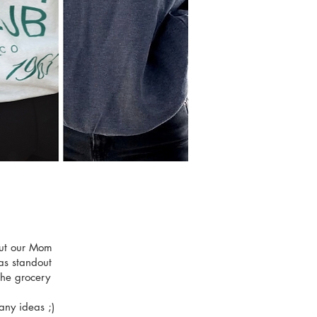
out our Mom
as standout
the grocery
any ideas ;)