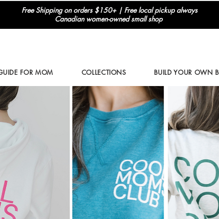
Free Shipping on orders $150+ | Free local pickup always
Canadian women-owned small shop
 GUIDE FOR MOM
COLLECTIONS
BUILD YOUR OWN 