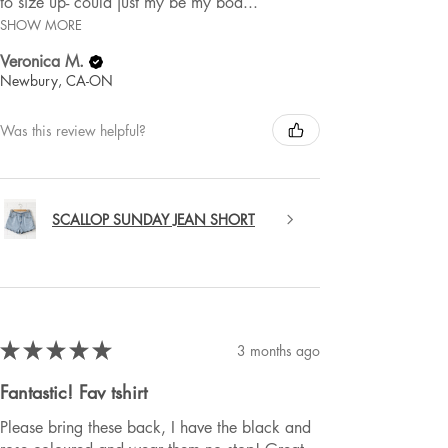
to size up- could just my be my bod...
SHOW MORE
Veronica M.
Newbury, CA-ON
Was this review helpful?
SCALLOP SUNDAY JEAN SHORT
★
★
★
★
★
3 months ago
Fantastic! Fav tshirt
Please bring these back, I have the black and