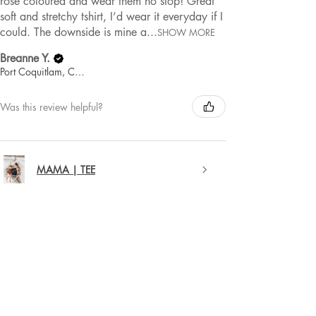
rose coloured and wear them no stop! Great
soft and stretchy tshirt, I’d wear it everyday if I
could. The downside is mine a...
SHOW MORE
Breanne Y.
Port Coquitlam, Canada
Was this review helpful?
MAMA | TEE
★
★
★
★
★
1 year ago
Remarkable!