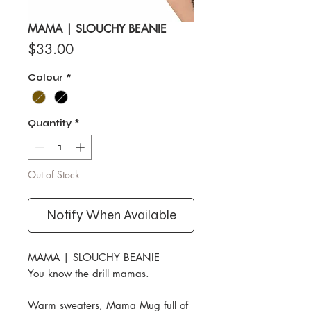
MAMA | SLOUCHY BEANIE
Price
$33.00
Colour
*
Quantity
*
Out of Stock
Notify When Available
MAMA | SLOUCHY BEANIE
You know the drill mamas.
Warm sweaters, Mama Mug full of