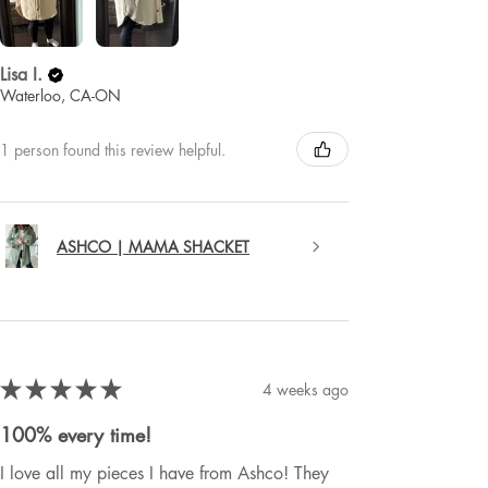
Lisa I.
Waterloo, CA-ON
1 person found this review helpful.
ASHCO | MAMA SHACKET
★
★
★
★
★
4 weeks ago
100% every time!
I love all my pieces I have from Ashco! They