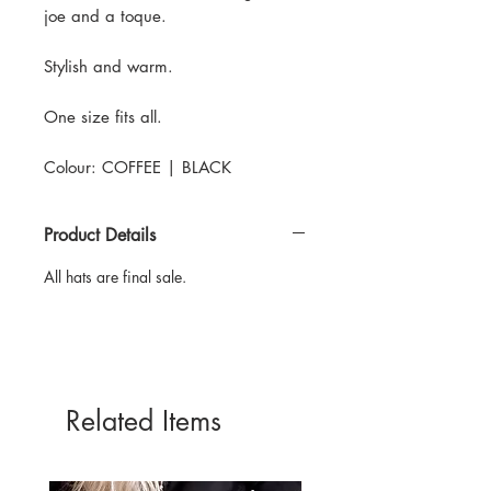
joe and a toque.
Stylish and warm.
One size fits all.
Colour: COFFEE | BLACK
Product Details
All hats are final sale.
Related Items