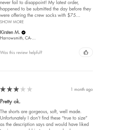
never fail to disappoint! My latest order,
happened to be submitted the day before they
were offering the crew socks with $75...
SHOW MORE
Kirsten M.
Harrowsmith, CA-ON
Was this review helpful?
★
★
★
★
★
1 month ago
Pretty ok.
The shorts are gorgeous, soft, well made.
Unfortunately I don’t find these “true to size”
as the description says and would have liked