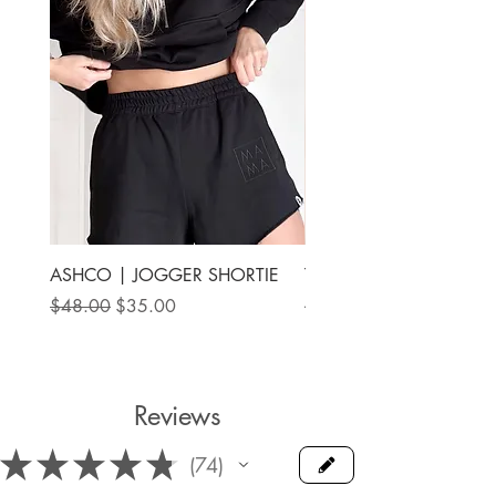
ASHCO | JOGGER SHORTIE
THE MAMA LABEL | FU
ANKLE SHOE
Regular Price
Sale Price
$48.00
$35.00
Price
$78.00
Reviews
★
★
★
★
★
74
74