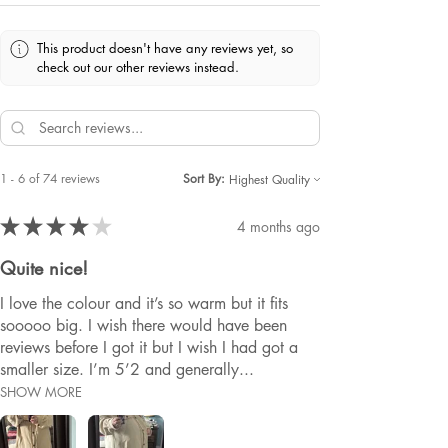
This product doesn't have any reviews yet, so
check out our other reviews instead.
1 - 6 of 74 reviews
Sort By:
★
★
★
★
★
4 months ago
Quite nice!
I love the colour and it’s so warm but it fits
sooooo big. I wish there would have been
reviews before I got it but I wish I had got a
smaller size. I’m 5’2 and generally...
SHOW MORE