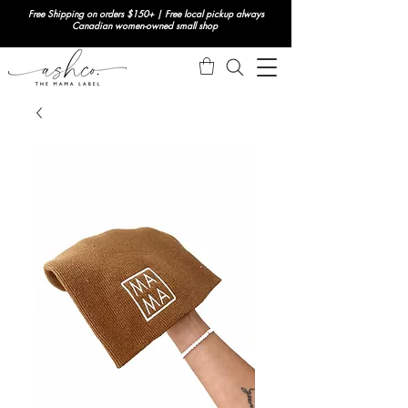
Free Shipping on orders $150+ | Free local pickup always
Canadian women-owned small shop