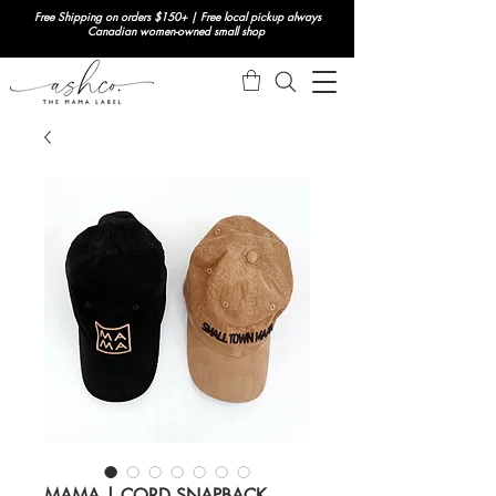
Free Shipping on orders $150+ | Free local pickup always
Canadian women-owned small shop
MAMA | CORD SNAPBACK