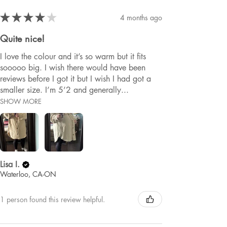
★
★
★
★
★
4 months ago
Quite nice!
I love the colour and it’s so warm but it fits
sooooo big. I wish there would have been
reviews before I got it but I wish I had got a
smaller size. I’m 5’2 and generally...
SHOW MORE
Lisa I.
Waterloo, CA-ON
1 person found this review helpful.