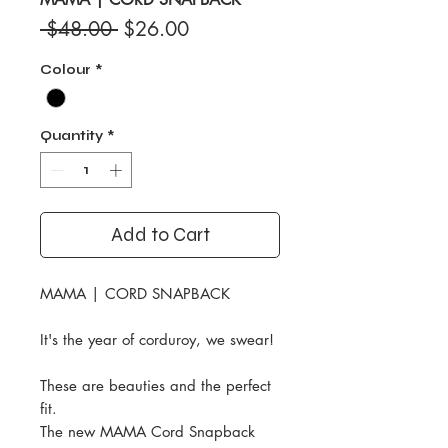
Regular
Sale
 $48.00 
$26.00
Price
Price
Colour
*
Quantity
*
Add to Cart
MAMA | CORD SNAPBACK
It's the year of corduroy, we swear!
These are beauties and the perfect
fit.
The new MAMA Cord Snapback