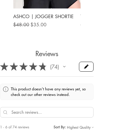
ASHCO | JOGGER SHORTIE
THE MAMA LABEL | FU
ANKLE SHOE
Regular Price
Sale Price
$48.00
$35.00
Price
$78.00
Reviews
★
★
★
★
★
74
74
This product doesn't have any reviews yet, so
check out our other reviews instead.
1 - 6 of 74 reviews
Sort By: