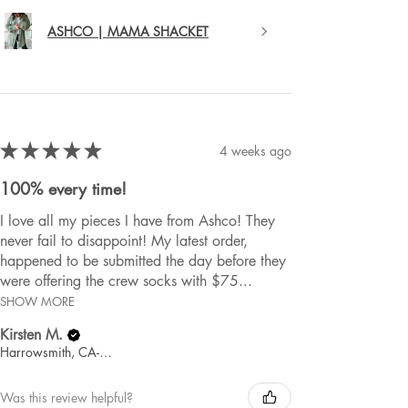
ASHCO | MAMA SHACKET
★
★
★
★
★
4 weeks ago
100% every time!
I love all my pieces I have from Ashco! They
never fail to disappoint! My latest order,
happened to be submitted the day before they
were offering the crew socks with $75...
SHOW MORE
Kirsten M.
Harrowsmith, CA-ON
Was this review helpful?