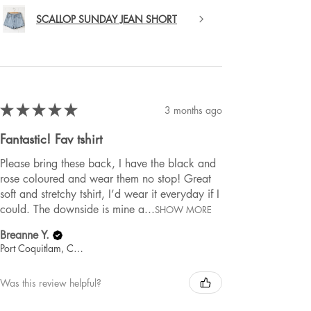
SCALLOP SUNDAY JEAN SHORT
★
★
★
★
★
3 months ago
Fantastic! Fav tshirt
Please bring these back, I have the black and
rose coloured and wear them no stop! Great
soft and stretchy tshirt, I’d wear it everyday if I
could. The downside is mine a...
SHOW MORE
Breanne Y.
Port Coquitlam, Canada
Was this review helpful?