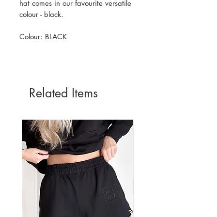
hat comes in our favourite versatile
colour - black.
Colour: BLACK
Related Items