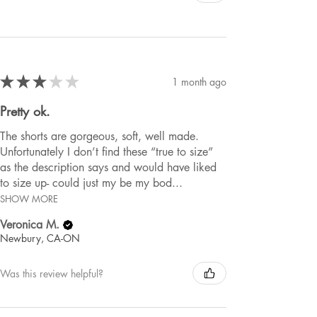
★
★
★
★
★
1 month ago
Pretty ok.
The shorts are gorgeous, soft, well made.
Unfortunately I don’t find these “true to size”
as the description says and would have liked
to size up- could just my be my bod...
SHOW MORE
Veronica M.
Newbury, CA-ON
Was this review helpful?