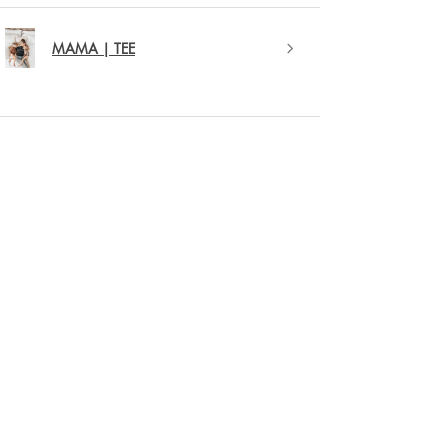
MAMA | TEE
★
★
★
★
★
1 year ago
Remarkable!
Love this new MAMA crewneck sweater. The
colour is great and the puffed out detail of the
word MAMA is my favourite.
Kristy F.
Strathroy, CA-ON