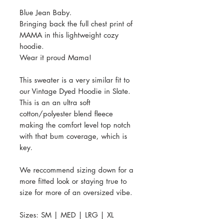
Blue Jean Baby.
Bringing back the full chest print of
MAMA in this lightweight cozy
hoodie.
Wear it proud Mama!
This sweater is a very similar fit to
our Vintage Dyed Hoodie in Slate.
This is an an ultra soft
cotton/polyester blend fleece
making the comfort level top notch
with that bum coverage, which is
key.
We reccommend sizing down for a
more fitted look or staying true to
size for more of an oversized vibe.
Sizes: SM | MED | LRG | XL