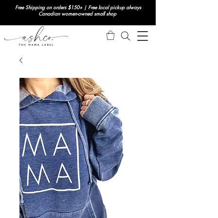
Free Shipping on orders $150+ | Free local pickup always
Canadian women-owned small shop