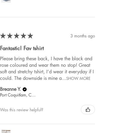
★
★
★
★
★
3 months ago
Fantastic! Fav tshirt
Please bring these back, I have the black and
rose coloured and wear them no stop! Great
soft and stretchy tshirt, I’d wear it everyday if I
could. The downside is mine a...
SHOW MORE
Breanne Y.
Port Coquitlam, Canada
Was this review helpful?