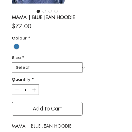
MAMA | BLUE JEAN HOODIE
Price
$77.00
Colour
*
Size
*
Quantity
*
Add to Cart
MAMA | BLUE JEAN HOODIE