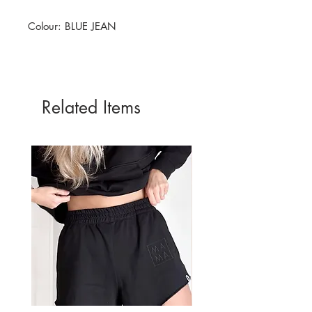
Colour: BLUE JEAN
Related Items