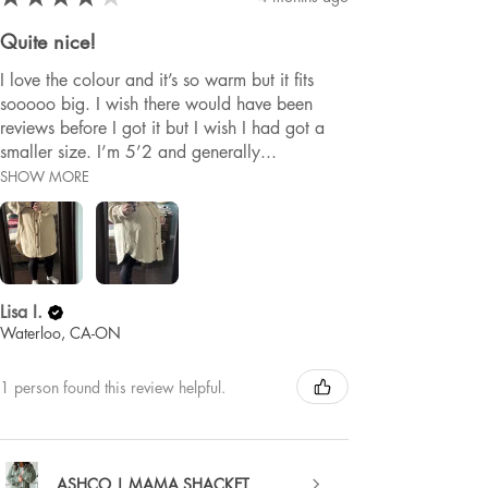
Quite nice!
I love the colour and it’s so warm but it fits
sooooo big. I wish there would have been
reviews before I got it but I wish I had got a
smaller size. I’m 5’2 and generally...
SHOW MORE
Lisa I.
Waterloo, CA-ON
1 person found this review helpful.
ASHCO | MAMA SHACKET