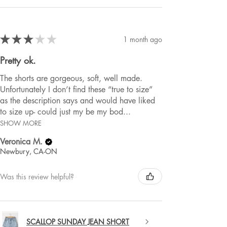
★
★
★
★
★
1 month ago
Pretty ok.
The shorts are gorgeous, soft, well made.
Unfortunately I don’t find these “true to size”
as the description says and would have liked
to size up- could just my be my bod...
SHOW MORE
Veronica M.
Newbury, CA-ON
Was this review helpful?
SCALLOP SUNDAY JEAN SHORT