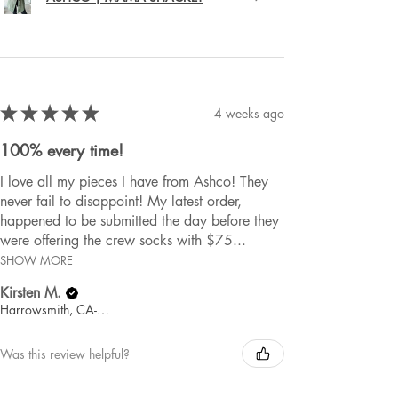
★
★
★
★
★
4 weeks ago
100% every time!
I love all my pieces I have from Ashco! They
never fail to disappoint! My latest order,
happened to be submitted the day before they
were offering the crew socks with $75...
SHOW MORE
Kirsten M.
Harrowsmith, CA-ON
Was this review helpful?