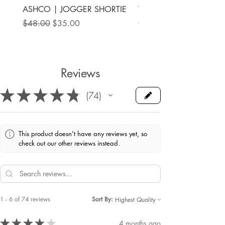
ASHCO | JOGGER SHORTIE
THE MAMA LABEL | FU
ANKLE SHOE
Regular Price
Sale Price
$48.00
$35.00
Price
$78.00
Reviews
★
★
★
★
★
74
74
This product doesn't have any reviews yet, so
check out our other reviews instead.
1 - 6 of 74 reviews
Sort By:
★
★
★
★
★
4 months ago