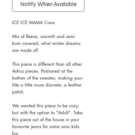
Notify When Available
ICE ICE MAMA Crew
Mix of fleece, warmth and semi
bum covered; what winter dreams
are made of!
This piece is different than all other
Ashco pieces. Postioned at the
bottom of the sweater, making your
title a little more discrete; a leather
patch.
We wanted this piece to be cozy,
but with the option to "Adult". Take
this piece out of the house in your
favourite jeans for some sans kids
fun.