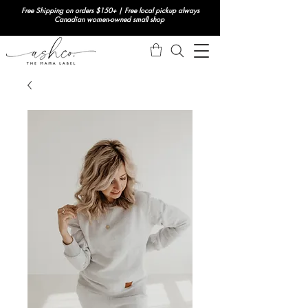
Free Shipping on orders $150+ | Free local pickup always
Canadian women-owned small shop