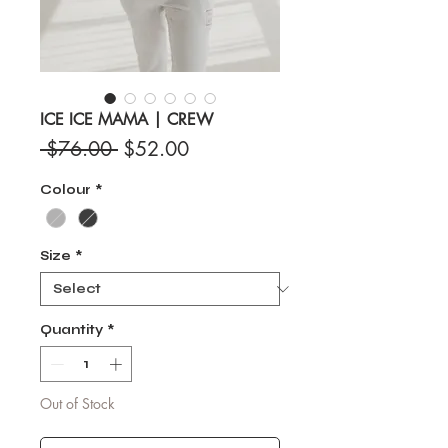
ICE ICE MAMA | CREW
Regular
Sale
 $76.00 
$52.00
Price
Price
Colour
*
Size
*
Quantity
*
Out of Stock