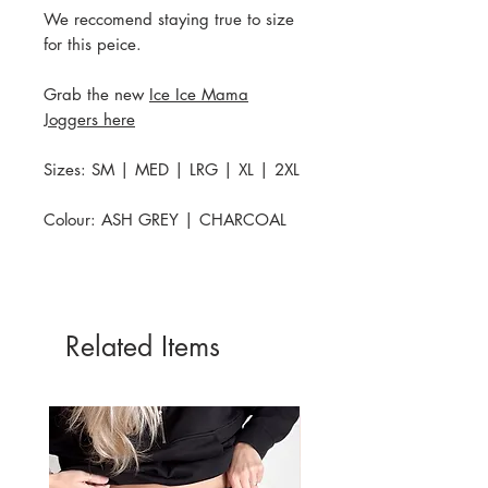
We reccomend staying true to size
for this peice.
Grab the new
Ice Ice Mama
Joggers here
Sizes: SM | MED | LRG | XL | 2XL
Colour: ASH GREY | CHARCOAL
Related Items