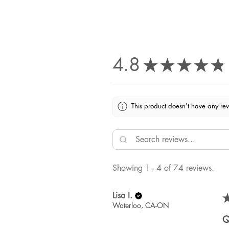
4.8
★
★
★
★
★
This product doesn't have any rev
Showing 1 - 4 of 74 reviews.
Lisa I.
Waterloo, CA-ON
Q