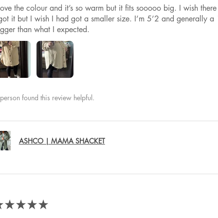
 love the colour and it’s so warm but it fits sooooo big. I wish th
got it but I wish I had got a smaller size. I’m 5’2 and generally a 1
igger than what I expected.
person found this review helpful.
ASHCO | MAMA SHACKET
★
★
★
★
★