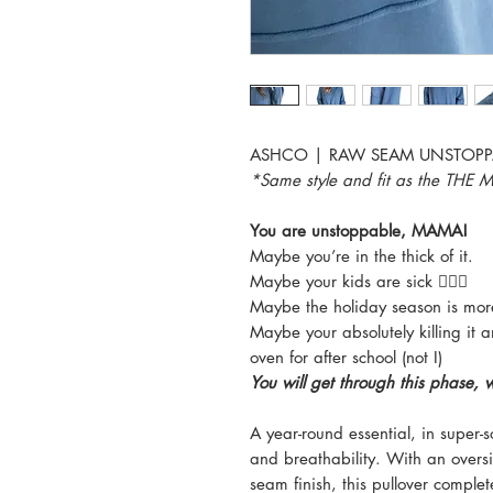
ASHCO | RAW SEAM UNSTOPP
*Same style and fit as the TH
You are unstoppable, MAMA!
Maybe you’re in the thick of it.
Maybe your kids are sick 🙋🏼‍♀️
Maybe the holiday season is more 
Maybe your absolutely killing it 
oven for after school (not I)
You will get through this phase, 
A year-round essential, in super-
and breathability. With an over
seam finish, this pullover comple