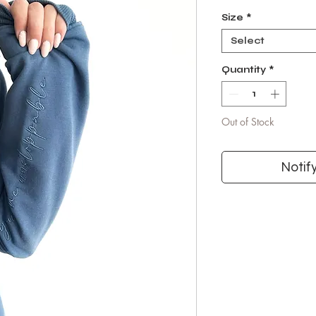
Size
*
Select
Quantity
*
Out of Stock
Notif