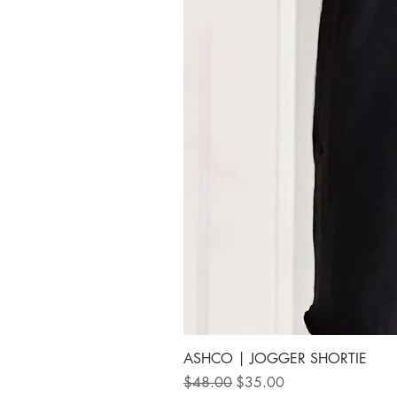
ASHCO | JOGGER SHORTIE
Regular Price
Sale Price
$48.00
$35.00