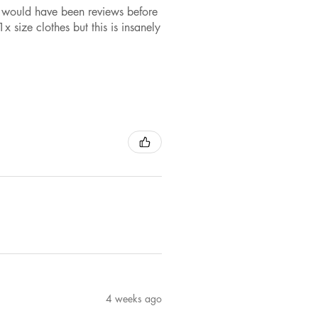
ere would have been reviews before
x size clothes but this is insanely
4 weeks ago