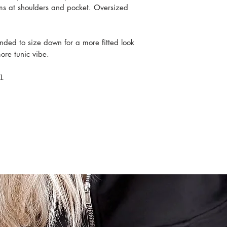
ms at shoulders and pocket. Oversized
ended to size down for a more fitted look
 more tunic vibe.
L