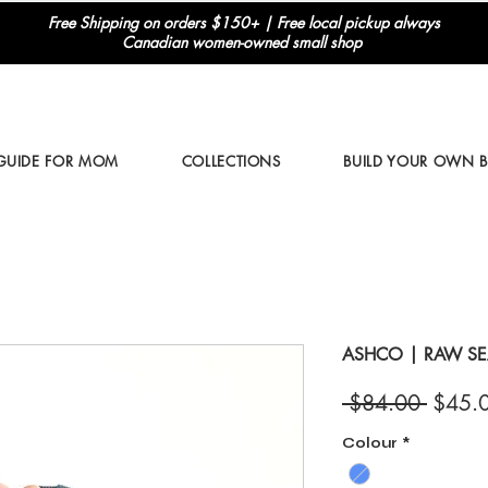
Free Shipping on orders $150+ | Free local pickup always
Canadian women-owned small shop
 GUIDE FOR MOM
COLLECTIONS
BUILD YOUR OWN 
ASHCO | RAW S
Regul
 $84.00 
$45.
Price
Colour
*