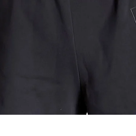
Quick View