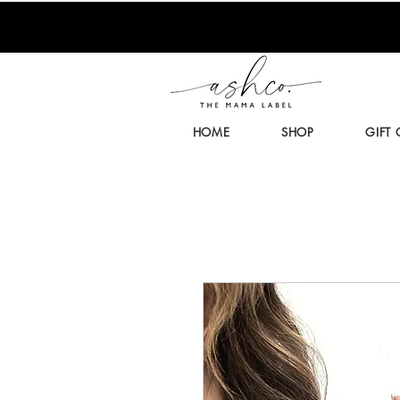
HOME
SHOP
GIFT