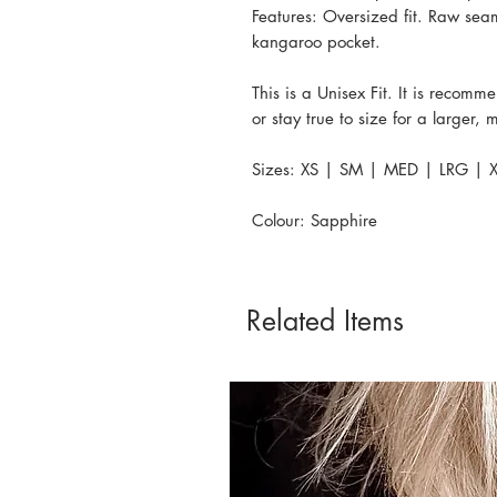
Features: Oversized fit. Raw sea
kangaroo pocket.
This is a Unisex Fit. It is recomm
or stay true to size for a larger,
Sizes: XS | SM | MED | LRG | X
Colour: Sapphire
Related Items