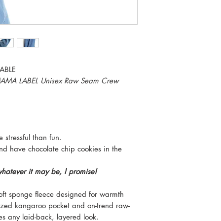
ABLE
E MAMA LABEL Unisex Raw Seam Crew
stressful than fun.
and have chocolate chip cookies in the
whatever it may be, I promise!
soft sponge fleece designed for warmth
sized kangaroo pocket and on-trend raw-
tes any laid-back, layered look.