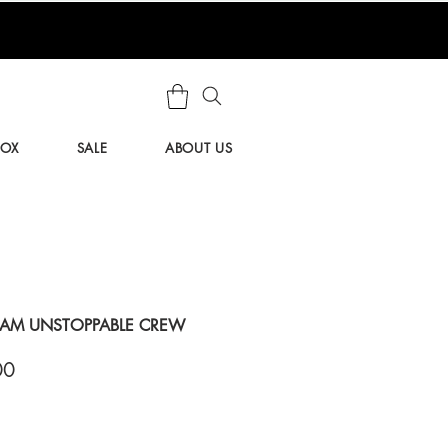
BOX
SALE
ABOUT US
EAM UNSTOPPABLE CREW
ar
Sale
00
Price