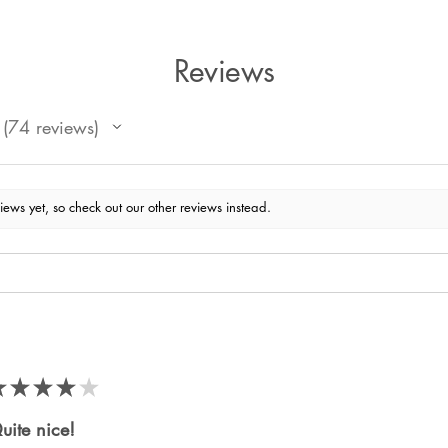
Reviews
74
reviews
74
iews yet, so check out our other reviews instead.
★
★
★
★
★
uite nice!