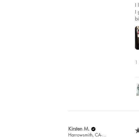
I
I 
b
1 
Kirsten M.
Harrowsmith, CA-ON