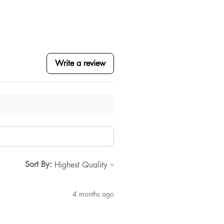
Write a review
Sort By:
4 months ago