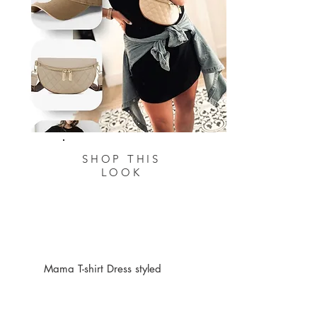
SHOP THIS
LOOK
Mama T-shirt Dress styled