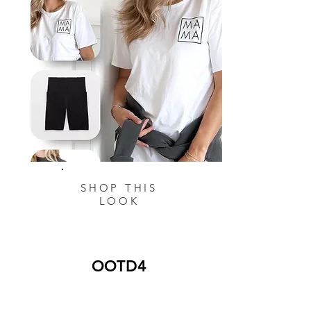
SHOP THIS
LOOK
OOTD4