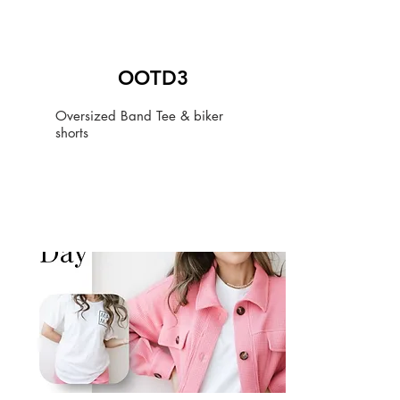
OOTD3
Oversized Band Tee & biker
shorts