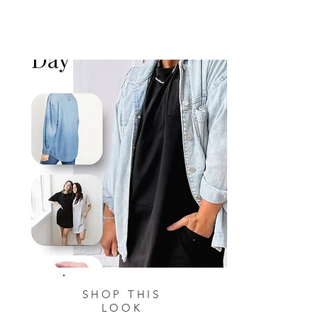
SHOP THIS
LOOK