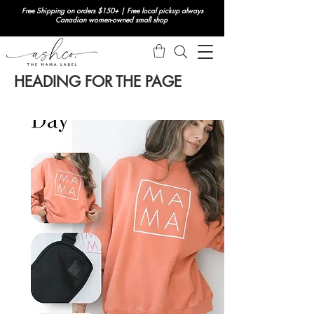
Free Shipping on orders $150+ | Free local pickup always
Canadian women-owned small shop
HEADING FOR THE PAGE