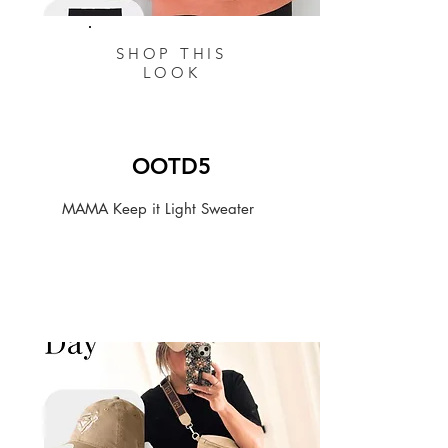
SHOP THIS
LOOK
OOTD5
MAMA Keep it Light Sweater