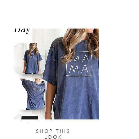
SHOP THIS
LOOK