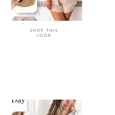
SHOP THIS
LOOK