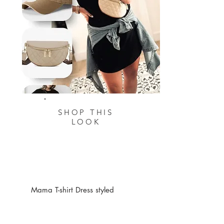
SHOP THIS
LOOK
Mama T-shirt Dress styled