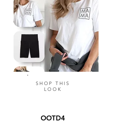
SHOP THIS
LOOK
OOTD4