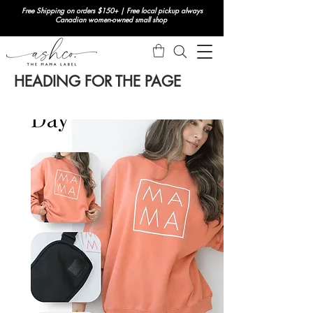
Free Shipping on orders $150+ | Free local pickup always
Canadian women-owned small shop
HEADING FOR THE PAGE