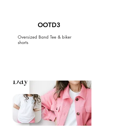
OOTD3
Oversized Band Tee & biker
shorts