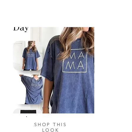
SHOP THIS
LOOK