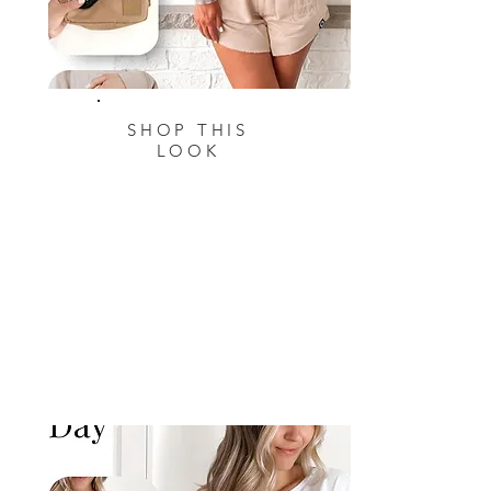
SHOP THIS
LOOK