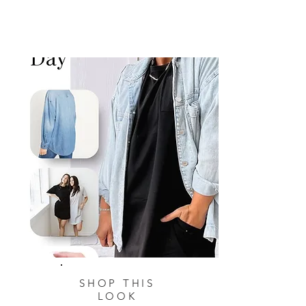
SHOP THIS
LOOK