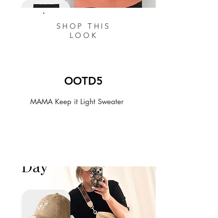
SHOP THIS
LOOK
OOTD5
MAMA Keep it Light Sweater