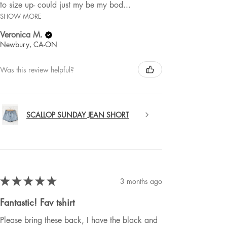
to size up- could just my be my bod...
SHOW MORE
Veronica M.
Newbury, CA-ON
Was this review helpful?
SCALLOP SUNDAY JEAN SHORT
★
★
★
★
★
3 months ago
Fantastic! Fav tshirt
Please bring these back, I have the black and