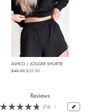
ASHCO | JOGGER SHORTIE
THE MAMA LABEL | FU
ANKLE SHOE
Regular Price
Sale Price
$48.00
$35.00
Price
$78.00
Reviews
★
★
★
★
★
74
74