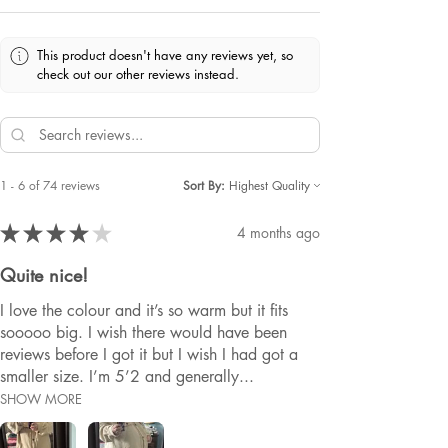
This product doesn't have any reviews yet, so
check out our other reviews instead.
1 - 6 of 74 reviews
Sort By:
★
★
★
★
★
4 months ago
Quite nice!
I love the colour and it’s so warm but it fits
sooooo big. I wish there would have been
reviews before I got it but I wish I had got a
smaller size. I’m 5’2 and generally...
SHOW MORE