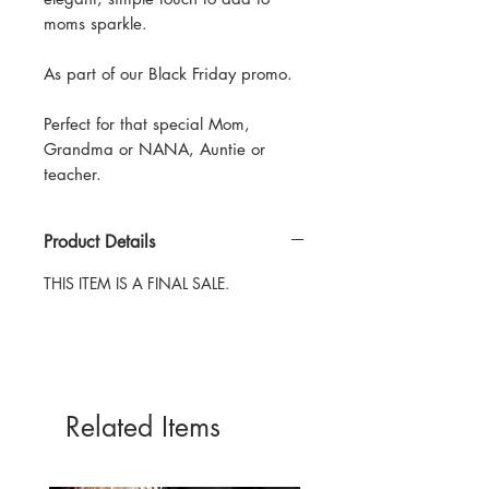
moms sparkle.
As part of our Black Friday promo.
Perfect for that special Mom,
Grandma or NANA, Auntie or
teacher.
Product Details
THIS ITEM IS A FINAL SALE.
Related Items