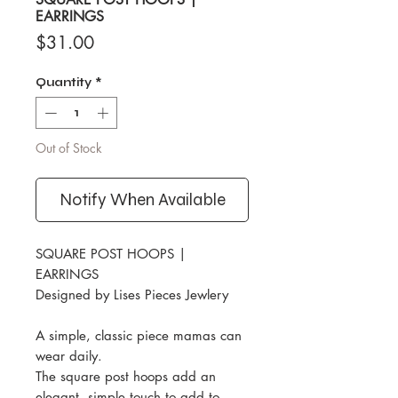
EARRINGS
Price
$31.00
Quantity
*
Out of Stock
Notify When Available
SQUARE POST HOOPS |
EARRINGS
Designed by Lises Pieces Jewlery
A simple, classic piece mamas can
wear daily.
The square post hoops add an
elegant, simple touch to add to