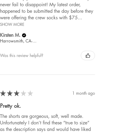
never fail to disappoint! My latest order,
happened to be submitted the day before they
were offering the crew socks with $75...
SHOW MORE
Kirsten M.
Harrowsmith, CA-ON
Was this review helpful?
★
★
★
★
★
1 month ago
Pretty ok.
The shorts are gorgeous, soft, well made.
Unfortunately I don’t find these “true to size”
as the description says and would have liked