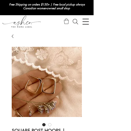
Free Shipping on orders $150+ | Free local pickup always
Canadian women-owned small shop
SQUARE POST HOOPS |