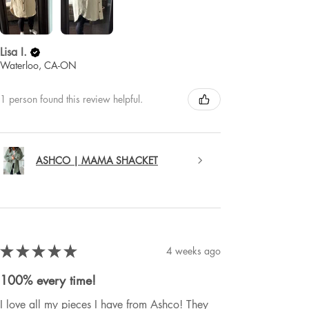
Lisa I.
Waterloo, CA-ON
1 person found this review helpful.
ASHCO | MAMA SHACKET
★
★
★
★
★
4 weeks ago
100% every time!
I love all my pieces I have from Ashco! They