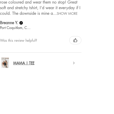
rose coloured and wear them no stop! Great
soft and stretchy tshirt, I’d wear it everyday if I
could. The downside is mine a...
SHOW MORE
Breanne Y.
Port Coquitlam, Canada
Was this review helpful?
MAMA | TEE
★
★
★
★
★
1 year ago
Remarkable!