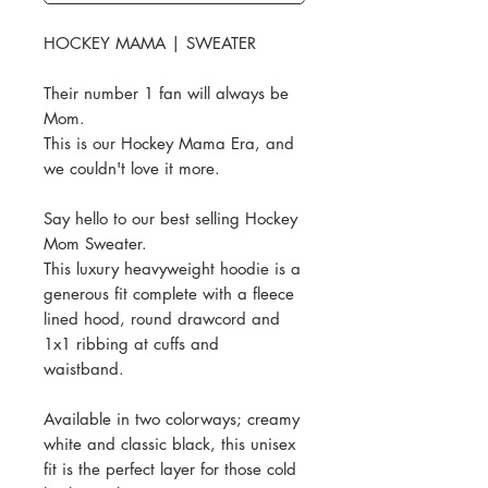
HOCKEY MAMA | SWEATER
Their number 1 fan will always be
Mom.
This is our Hockey Mama Era, and
we couldn't love it more.
Say hello to our best selling Hockey
Mom Sweater.
This luxury heavyweight hoodie is a
generous fit complete with a fleece
lined hood, round drawcord and
1x1 ribbing at cuffs and
waistband.
Available in two colorways; creamy
white and classic black, this unisex
fit is the perfect layer for those cold