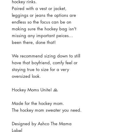
hockey rinks.
Paired with a vest or jacket,
leggings or jeans the options are
endless so the focus can be on
making sure the hockey bag isn't
missing any important peices...
been there, done that!
We recommend sizing down to still
have that boyfriend, comfy feel or
staying true to size for a very
oversized look.
Hockey Moms Unite! 🙏
Made for the hockey mom.
The hockey mom sweater you need.
Designed by Ashco The Mama
Label