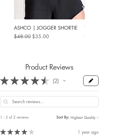
ASHCO | JOGGER SHORTIE
THE MAMA LABEL | FU
ANKLE SHOE
Regular Price
Sale Price
$48.00
$35.00
Price
$78.00
Product Reviews
★
★
★
★
★
2
2
1 - 2 of 2 reviews
Sort By:
★
★
★
★
★
1 year ago