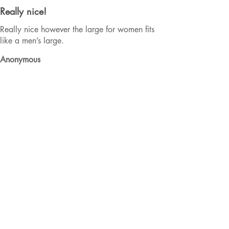
Really nice!
Really nice however the large for women fits
like a men’s large.
Anonymous
Was this review helpful?
★
★
★
★
★
2 years ago
BUY IT! Don't think twice.
I ADORE my Hockey Mama hoodie and
honestly wear it enough to validate a second
purchase. As a hockey mom 3 times over, I am
at the arena a lot. This mama needs to stay