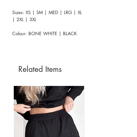
Sizes: XS | SM | MED | LRG | XL
| 2XL | 3XL
Colour: BONE WHITE | BLACK
Related Items