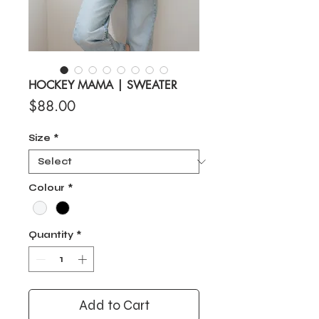
HOCKEY MAMA | SWEATER
Price
$88.00
Size
*
Colour
*
Quantity
*
Add to Cart