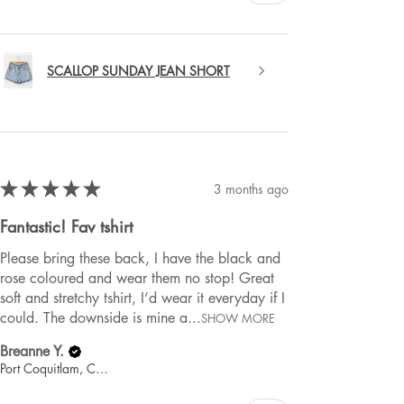
SCALLOP SUNDAY JEAN SHORT
★
★
★
★
★
3 months ago
Fantastic! Fav tshirt
Please bring these back, I have the black and
rose coloured and wear them no stop! Great
soft and stretchy tshirt, I’d wear it everyday if I
could. The downside is mine a...
SHOW MORE
Breanne Y.
Port Coquitlam, Canada