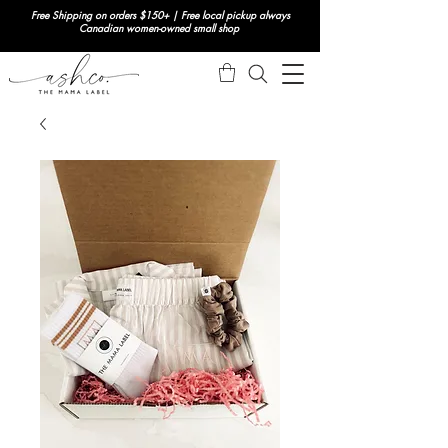
Free Shipping on orders $150+ | Free local pickup always
Canadian women-owned small shop