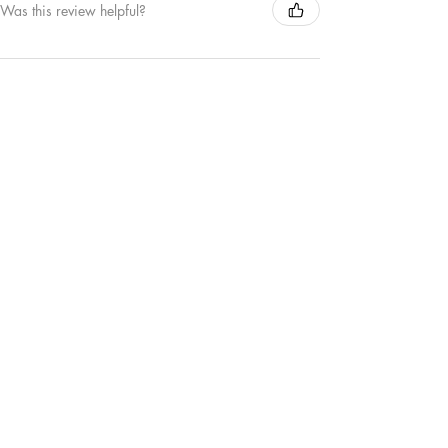
Was this review helpful?
MAMA | TEE
★
★
★
★
★
1 year ago
Remarkable!
Love this new MAMA crewneck sweater. The
colour is great and the puffed out detail of the
word MAMA is my favourite.