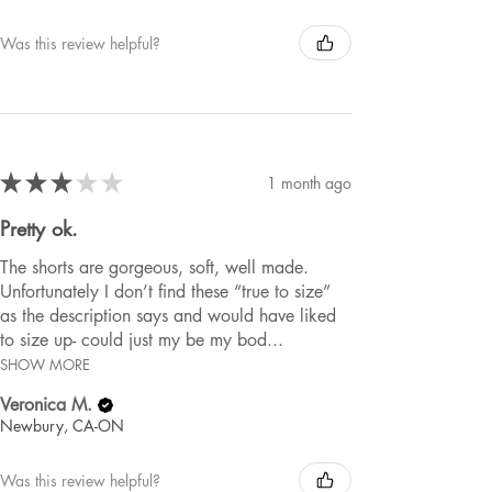
Was this review helpful?
★
★
★
★
★
1 month ago
Pretty ok.
The shorts are gorgeous, soft, well made.
Unfortunately I don’t find these “true to size”
as the description says and would have liked
to size up- could just my be my bod...
SHOW MORE
Veronica M.
Newbury, CA-ON
Was this review helpful?