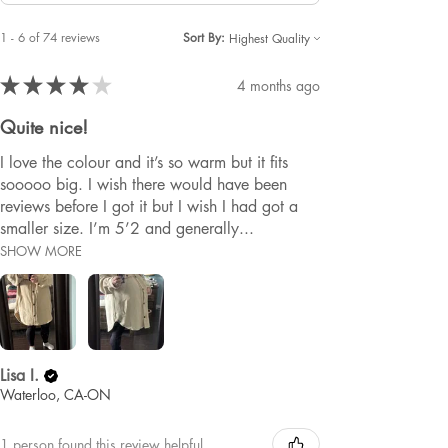
1 - 6 of 74 reviews
Sort By:
★
★
★
★
★
4 months ago
Quite nice!
I love the colour and it’s so warm but it fits
sooooo big. I wish there would have been
reviews before I got it but I wish I had got a
smaller size. I’m 5’2 and generally...
SHOW MORE
Lisa I.
Waterloo, CA-ON
1 person found this review helpful.