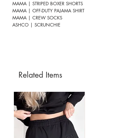
MAMA | STRIPED BOXER SHORTS
MAMA | OFF-DUTY PAJAMA SHIRT
MAMA | CREW SOCKS
ASHCO | SCRUNCHIE
Related Items