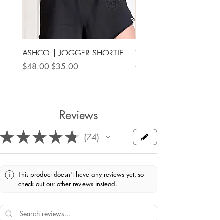
ASHCO | JOGGER SHORTIE
THE MAMA LABEL | FU
ANKLE SHOE
Regular Price
Sale Price
$48.00
$35.00
Price
$78.00
Reviews
★
★
★
★
★
74
74
This product doesn't have any reviews yet, so
check out our other reviews instead.