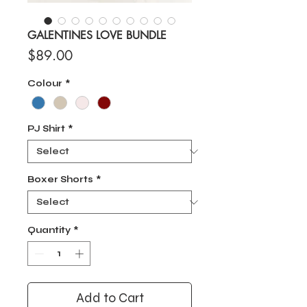
GALENTINES LOVE BUNDLE
Price
$89.00
Colour
*
PJ Shirt
*
Boxer Shorts
*
Quantity
*
Add to Cart