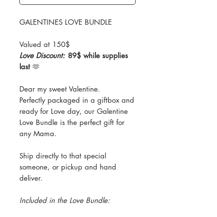
GALENTINES LOVE BUNDLE
Valued at 150$
Love Discount:
89$ while supplies
last
🫶
Dear my sweet Valentine.
Perfectly packaged in a giftbox and
ready for Love day, our Galentine
Love Bundle is the perfect gift for
any Mama.
Ship directly to that special
someone, or pickup and hand
deliver.
Included in the Love Bundle: