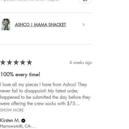
ASHCO | MAMA SHACKET
★
★
★
★
★
4 weeks ago
100% every time!
I love all my pieces I have from Ashco! They
never fail to disappoint! My latest order,
happened to be submitted the day before they
were offering the crew socks with $75...
SHOW MORE
Kirsten M.
Harrowsmith, CA-ON