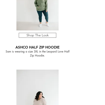
Shop The Look
ASHCO HALF ZIP HOODIE
Sam is wearing a size 3XL in the Leopard Love Half
Zip Hoodie.