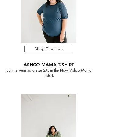
Shop The Look
ASHCO MAMA T-SHIRT
Sam is wearing a size 2XL in the Navy Ashco Mama
T-shirt.