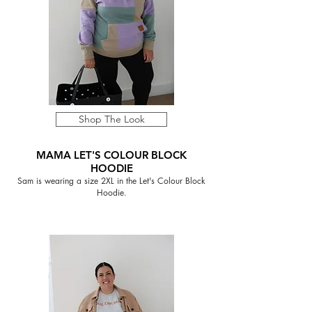
Shop The Look
MAMA LET'S COLOUR BLOCK
HOODIE
Sam is wearing a size 2XL in the Let's Colour Block
Hoodie.