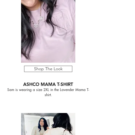
Shop The Look
ASHCO MAMA T-SHIRT
Sam is wearing a size 2XL in the Lavender Mama T-
shirt.