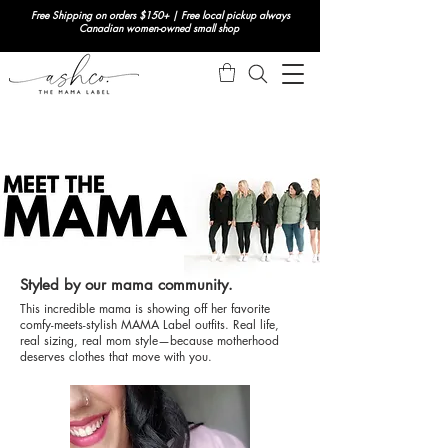
Free Shipping on orders $150+ | Free local pickup always
Canadian women-owned small shop
Styled by our mama community.
This incredible mama is showing off her favorite
comfy-meets-stylish MAMA Label outfits. Real life,
real sizing, real mom style—because motherhood
deserves clothes that move with you.