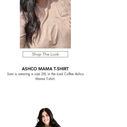
Shop The Look
ASHCO MAMA T-SHIRT
Sam is wearing a size 2XL in the Iced Coffee Ashco
Mama T-shirt.