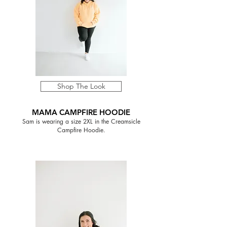
Shop The Look
MAMA CAMPFIRE HOODIE
Sam is wearing a size 2XL in the Creamsicle
Campfire Hoodie.