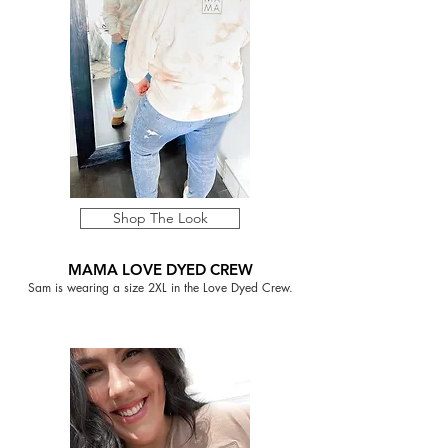
Shop The Look
MAMA LOVE DYED CREW
Sam is wearing a size 2XL in the Love Dyed Crew.