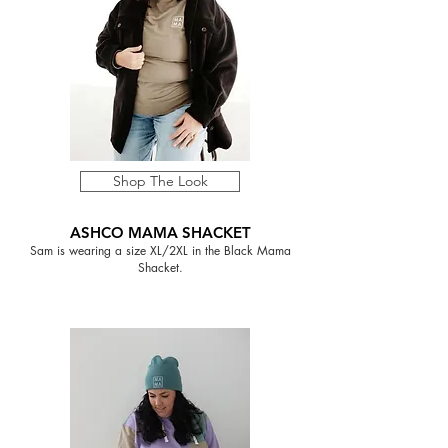
Shop The Look
ASHCO MAMA SHACKET
Sam is wearing a size XL/2XL in the Black Mama
Shacket.