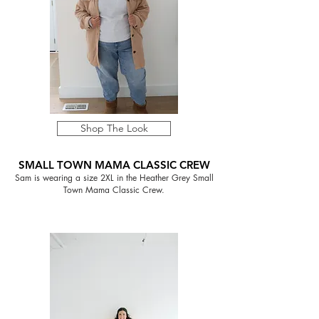
Shop The Look
SMALL TOWN MAMA CLASSIC CREW
Sam is wearing a size 2XL in the Heather Grey Small
Town Mama Classic Crew.