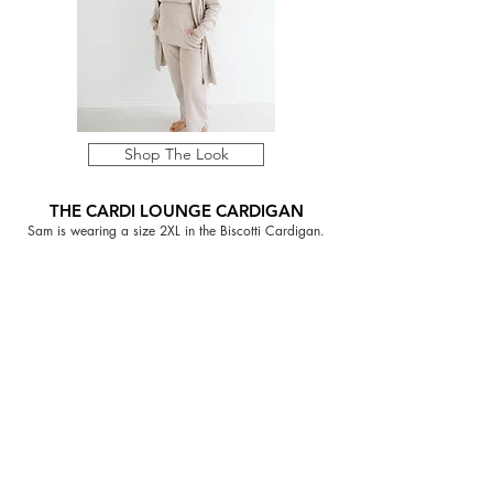
Shop The Look
THE CARDI LOUNGE CARDIGAN
Sam is wearing a size 2XL in the Biscotti Cardigan.