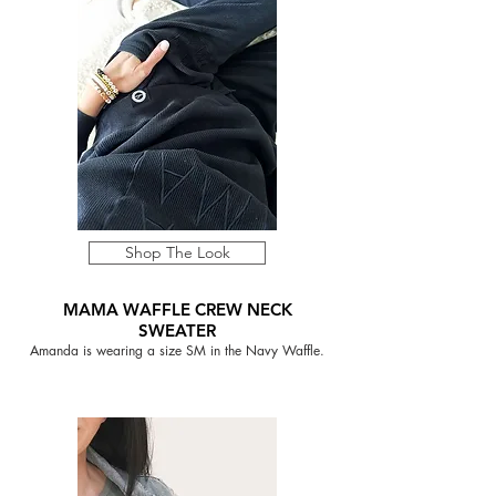
Shop The Look
MAMA WAFFLE CREW NECK
SWEATER
Amanda is wearing a size SM in the Navy Waffle.