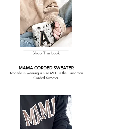
Shop The Look
MAMA CORDED SWEATER
Amanda is wearing a size MED in the Cinnamon
Corded Sweater.