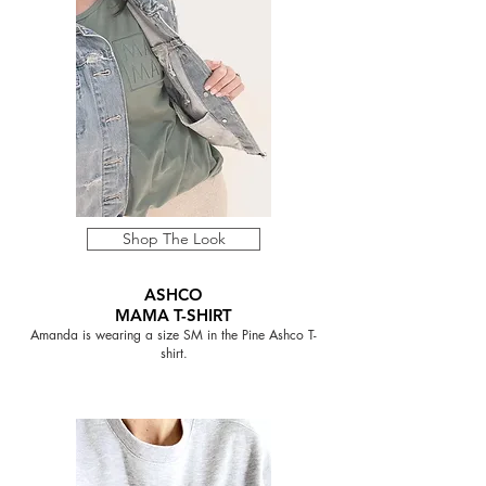
Shop The Look
ASHCO
MAMA T-SHIRT
Amanda is wearing a size SM in the Pine Ashco T-
shirt.