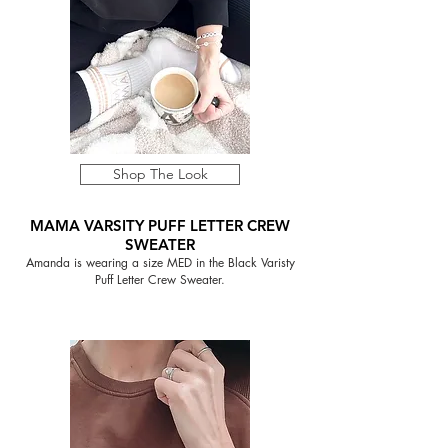
Shop The Look
MAMA VARSITY PUFF LETTER CREW
SWEATER
Amanda is wearing a size MED in the Black Varisty
Puff Letter Crew Sweater.