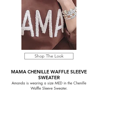
Shop The Look
MAMA CHENILLE WAFFLE SLEEVE
SWEATER
Amanda is wearing a size MED in the Chenille
Waffle Sleeve Sweater.