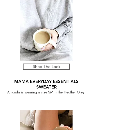
Shop The Look
MAMA EVERYDAY ESSENTIALS
SWEATER
Amanda is wearing a size SM in the Heather Grey.