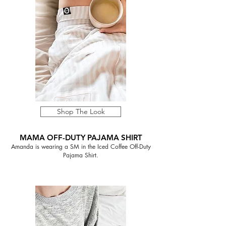
Shop The Look
MAMA OFF-DUTY PAJAMA SHIRT
Amanda is wearing a SM in the Iced Coffee Off-Duty
Pajama Shirt.