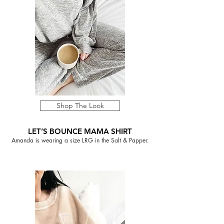
Shop The Look
LET’S BOUNCE MAMA SHIRT
Amanda is wearing a size LRG in the Salt & Papper.