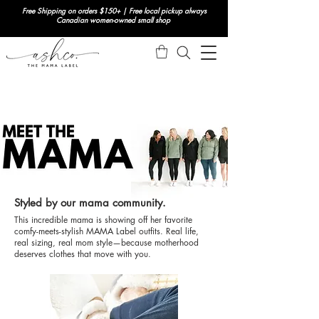
Free Shipping on orders $150+ | Free local pickup always
Canadian women-owned small shop
Styled by our mama community.
This incredible mama is showing off her favorite
comfy-meets-stylish MAMA Label outfits. Real life,
real sizing, real mom style—because motherhood
deserves clothes that move with you.