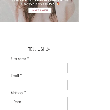
TELL US! 🎉
First name
*
Email
*
Birthday
*