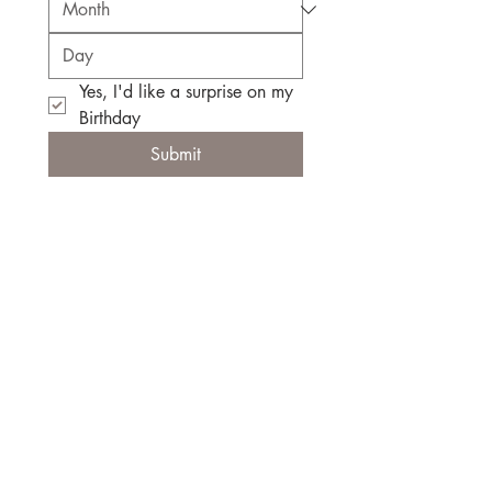
Yes, I'd like a surprise on my 
Birthday
Submit