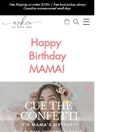
Free Shipping on orders $150+ | Free local pickup always
Canadian women-owned small shop
Happy
Birthday
MAMA!