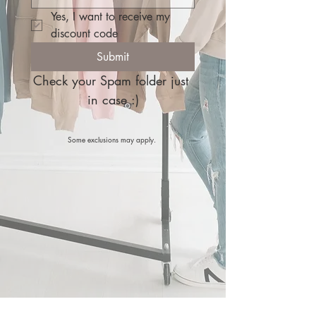
Yes, I want to receive my 
discount code
Submit
Check your Spam folder just 
in case :)
Some exclusions may apply.
FREE Shipping on orders $150+ | Local pickup