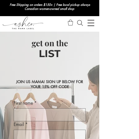
Free Shipping on orders $150+ | Free local pickup always
Canadian women-owned small shop
get on the
LIST
JOIN US MAMA! SIGN UP BELOW FOR
YOUR 15% OFF CODE
First name
*
Email
*