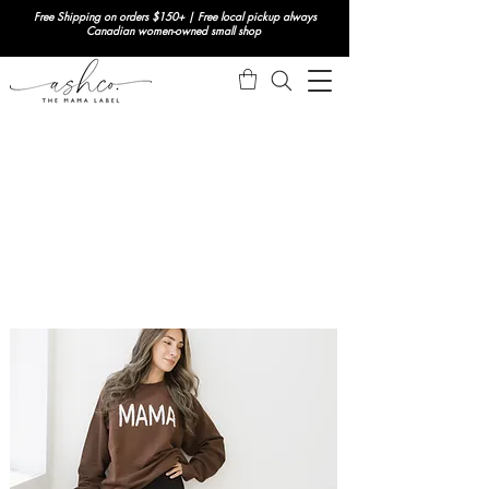
Free Shipping on orders $150+ | Free local pickup always
Canadian women-owned small shop
NEW THIS WEEK
ACCESSORIES
GOING OUT