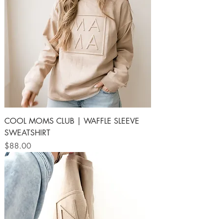
COOL MOMS CLUB | WAFFLE SLEEVE
SWEATSHIRT
Price
$88.00