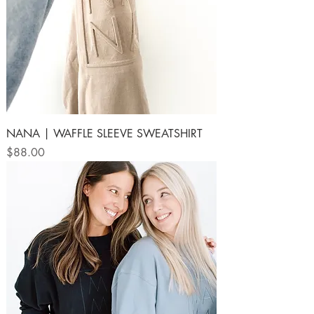
NANA | WAFFLE SLEEVE SWEATSHIRT
Price
$88.00