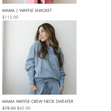
MAMA | WAFFLE SHACKET
Price
$112.00
MAMA WAFFLE CREW NECK SWEATER
Regular Price
Sale Price
$78.00
$62.00