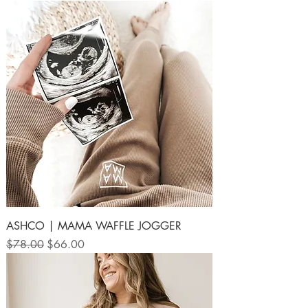
ASHCO | MAMA WAFFLE JOGGER
Regular Price
Sale Price
$78.00
$66.00