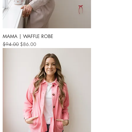
MAMA | WAFFLE ROBE
Regular Price
Sale Price
$94.00
$86.00