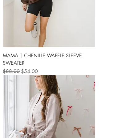
MAMA | CHENILLE WAFFLE SLEEVE
SWEATER
Regular Price
Sale Price
$88.00
$54.00