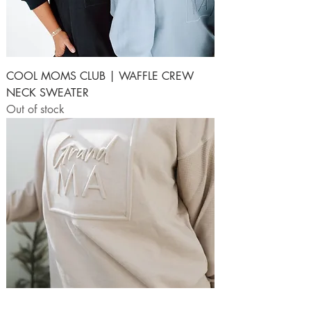
COOL MOMS CLUB | WAFFLE CREW
NECK SWEATER
Out of stock