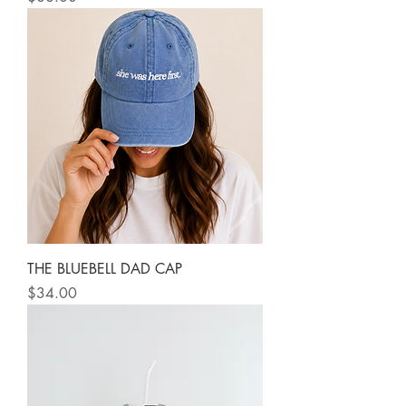
THE BLUEBELL DAD CAP
Price
$34.00