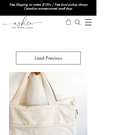
Free Shipping on orders $150+ | Free local pickup always
Canadian women-owned small shop
Load Previous