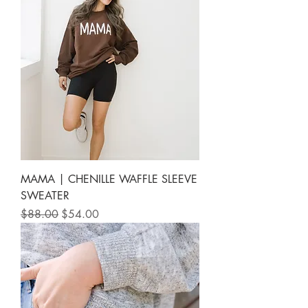
MAMA | CHENILLE WAFFLE SLEEVE
SWEATER
Regular Price
Sale Price
$88.00
$54.00