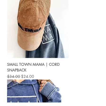
SMALL TOWN MAMA | CORD
SNAPBACK
Regular Price
Sale Price
$34.00
$24.00