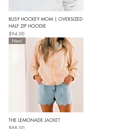
BUSY HOCKEY MOM | OVERSIZED
HALF ZIP HOODIE
Price
$94.00
New!
THE LEMONADE JACKET
Price
$88.00