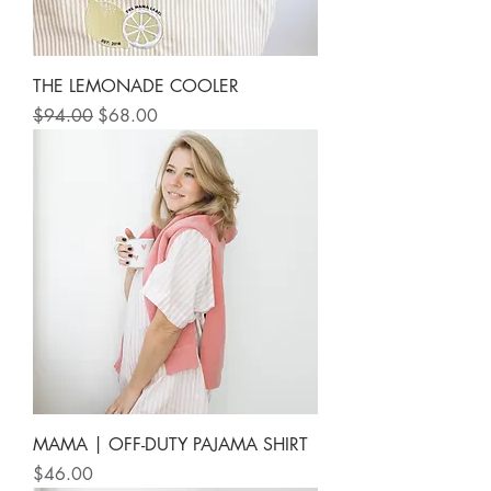
THE LEMONADE COOLER
Regular Price
Sale Price
$94.00
$68.00
MAMA | OFF-DUTY PAJAMA SHIRT
Price
$46.00