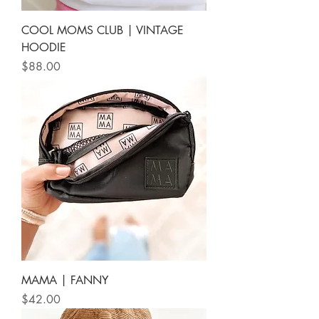
COOL MOMS CLUB | VINTAGE
HOODIE
Price
$88.00
MAMA | FANNY
Price
$42.00