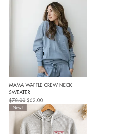
MAMA WAFFLE CREW NECK
SWEATER
Regular Price
Sale Price
$78.00
$62.00
New!