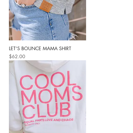
LET’S BOUNCE MAMA SHIRT
Price
$62.00