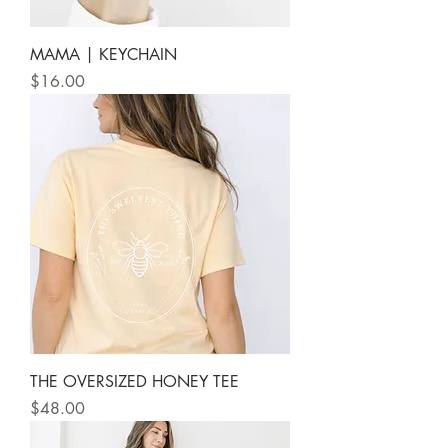
MAMA | KEYCHAIN
Price
$16.00
THE OVERSIZED HONEY TEE
Price
$48.00