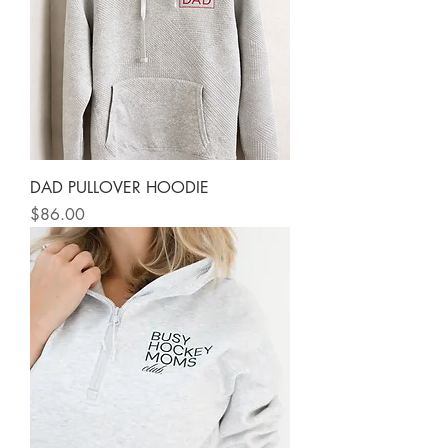
DAD PULLOVER HOODIE
Price
$86.00