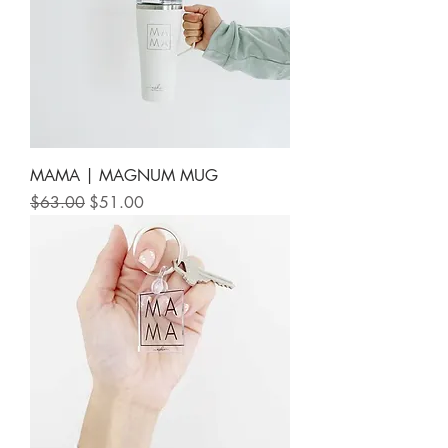
MAMA | MAGNUM MUG
Regular Price
Sale Price
$63.00
$51.00