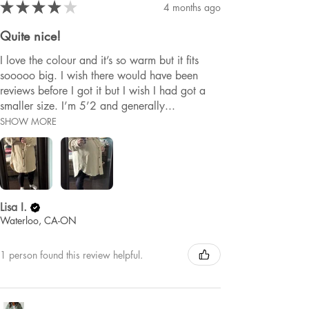
★
★
★
★
★
4 months ago
Quite nice!
I love the colour and it’s so warm but it fits
sooooo big. I wish there would have been
reviews before I got it but I wish I had got a
smaller size. I’m 5’2 and generally...
SHOW MORE
Lisa I.
Waterloo, CA-ON
1 person found this review helpful.