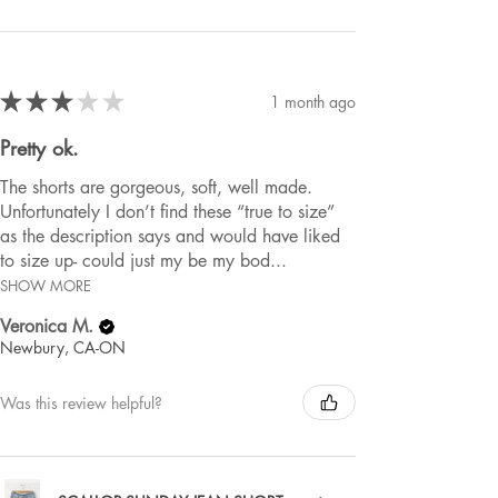
★
★
★
★
★
1 month ago
Pretty ok.
The shorts are gorgeous, soft, well made.
Unfortunately I don’t find these “true to size”
as the description says and would have liked
to size up- could just my be my bod...
SHOW MORE
Veronica M.
Newbury, CA-ON
Was this review helpful?