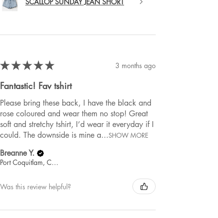
SCALLOP SUNDAY JEAN SHORT
★
★
★
★
★
3 months ago
Fantastic! Fav tshirt
Please bring these back, I have the black and
rose coloured and wear them no stop! Great
soft and stretchy tshirt, I’d wear it everyday if I
could. The downside is mine a...
SHOW MORE
Breanne Y.
Port Coquitlam, Canada
Was this review helpful?