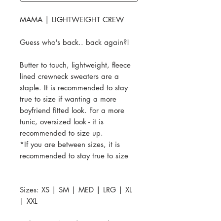
MAMA | LIGHTWEIGHT CREW
Guess who's back.. back again?!
Butter to touch, lightweight, fleece
lined crewneck sweaters are a
staple. It is recommended to stay
true to size if wanting a more
boyfriend fitted look. For a more
tunic, oversized look - it is
recommended to size up.
*If you are between sizes, it is
recommended to stay true to size
Sizes: XS | SM | MED | LRG | XL
| XXL