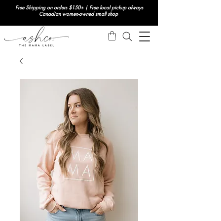
Free Shipping on orders $150+ | Free local pickup always
Canadian women-owned small shop