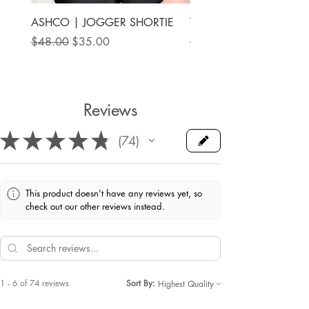
ASHCO | JOGGER SHORTIE
THE MAMA LABEL | FU
ANKLE SHOE
Regular Price
Sale Price
$48.00
$35.00
Price
$78.00
Reviews
★
★
★
★
★
74
74
This product doesn't have any reviews yet, so
check out our other reviews instead.
1 - 6 of 74 reviews
Sort By: