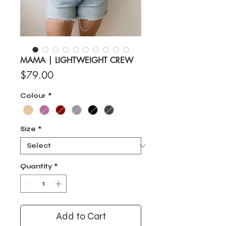
MAMA | LIGHTWEIGHT CREW
Price
$79.00
Colour
*
Size
*
Quantity
*
Add to Cart