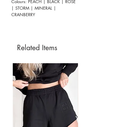
Colours: PEACH | BLACK | ROSE
| STORM | MINERAL |
CRANBERRY
Related Items