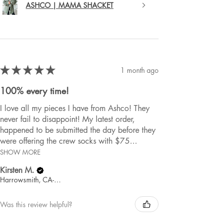
ASHCO | MAMA SHACKET
★
★
★
★
★
1 month ago
100% every time!
I love all my pieces I have from Ashco! They
never fail to disappoint! My latest order,
happened to be submitted the day before they
were offering the crew socks with $75...
SHOW MORE
Kirsten M.
Harrowsmith, CA-ON
Was this review helpful?