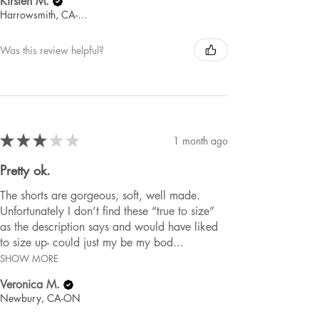
Kirsten M.
Harrowsmith, CA-ON
Was this review helpful?
★
★
★
★
★
1 month ago
Pretty ok.
The shorts are gorgeous, soft, well made.
Unfortunately I don’t find these “true to size”
as the description says and would have liked
to size up- could just my be my bod...
SHOW MORE
Veronica M.
Newbury, CA-ON