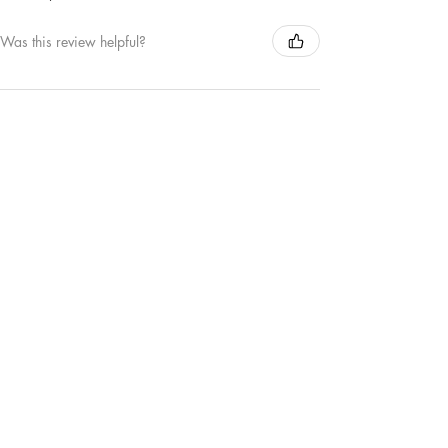
Was this review helpful?
MAMA | TEE
★
★
★
★
★
1 year ago
Remarkable!
Love this new MAMA crewneck sweater. The
colour is great and the puffed out detail of the
word MAMA is my favourite.