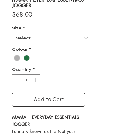
JOGGER
Price
$68.00
Size
*
Colour
*
Quantity
*
Add to Cart
MAMA | EVERYDAY ESSENTIALS
JOGGER
Formally known as the Not your