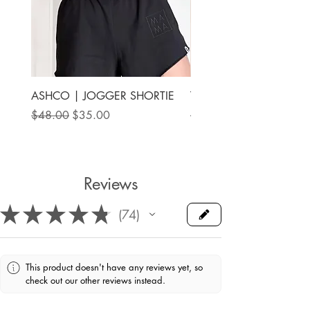
ASHCO | JOGGER SHORTIE
THE MAMA LABEL | FU
ANKLE SHOE
Regular Price
Sale Price
$48.00
$35.00
Price
$78.00
Reviews
★
★
★
★
★
74
74
This product doesn't have any reviews yet, so
check out our other reviews instead.