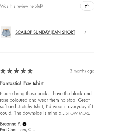
Was this review helpful?
SCALLOP SUNDAY JEAN SHORT
★
★
★
★
★
3 months ago
Fantastic! Fav tshirt
Please bring these back, I have the black and
rose coloured and wear them no stop! Great
soft and stretchy tshirt, I’d wear it everyday if I
could. The downside is mine a...
SHOW MORE
Breanne Y.
Port Coquitlam, Canada