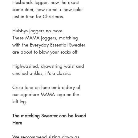
Husbands Jogger, now the exact
same item, new name + new color
just in time for Christmas.
Hubbys joggers no more.
These MAMA joggers, matching
with the Everyday Essential Sweater
are about to blow your socks off.
Highwasited, drawstring waist and
cinched ankles, it's a classic.
Crisp tone on tone embroidery of
our signature MAMA logo on the
left leg.
The matching Sweater can be found
Here
We reccommend sizing down as