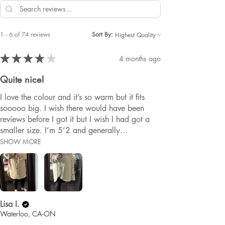
1 - 6 of 74 reviews
Sort By:
★
★
★
★
★
4 months ago
Quite nice!
I love the colour and it’s so warm but it fits
sooooo big. I wish there would have been
reviews before I got it but I wish I had got a
smaller size. I’m 5’2 and generally...
SHOW MORE
Lisa I.
Waterloo, CA-ON