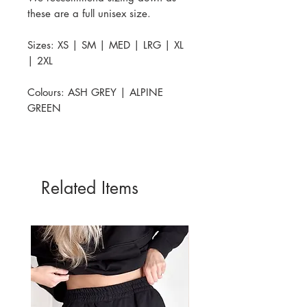
these are a full unisex size.
Sizes: XS | SM | MED | LRG | XL
| 2XL
Colours: ASH GREY | ALPINE
GREEN
Related Items