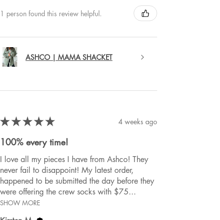
1 person found this review helpful.
ASHCO | MAMA SHACKET
★
★
★
★
★
4 weeks ago
100% every time!
I love all my pieces I have from Ashco! They
never fail to disappoint! My latest order,
happened to be submitted the day before they
were offering the crew socks with $75...
SHOW MORE