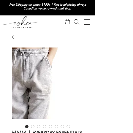
Free Shipping on orders $150+ | Free local pickup always
Canadian women-owned small shop
MAMA | EVERYDAY ESSENTIALS