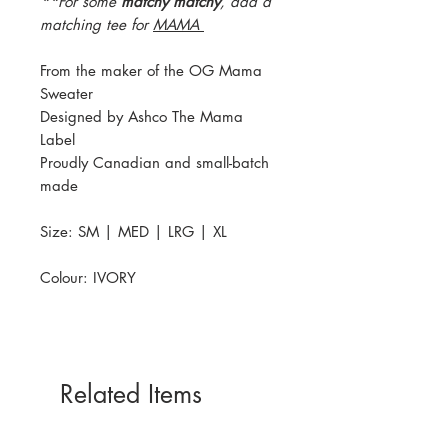
**
For some
matchy matchy
, add a
matching tee for
MAMA
From the maker of the OG Mama
Sweater
Designed by Ashco The Mama
Label
Proudly Canadian and small-batch
made
Size: SM | MED | LRG | XL
Colour: IVORY
Related Items