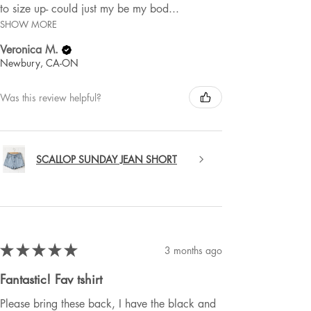
to size up- could just my be my bod...
SHOW MORE
Veronica M.
Newbury, CA-ON
Was this review helpful?
SCALLOP SUNDAY JEAN SHORT
★
★
★
★
★
3 months ago
Fantastic! Fav tshirt
Please bring these back, I have the black and