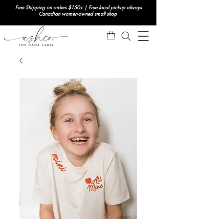
Free Shipping on orders $150+ | Free local pickup always
Canadian women-owned small shop