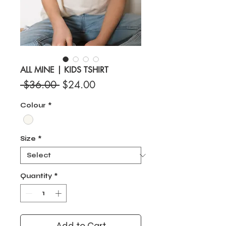
ALL MINE | KIDS TSHIRT
Regular
Sale
 $36.00 
$24.00
Price
Price
Colour
*
Size
*
Quantity
*
Add to Cart