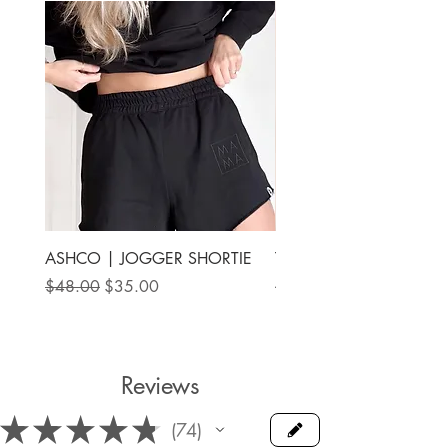
ASHCO | JOGGER SHORTIE
THE MAMA LABEL | FU
ANKLE SHOE
Regular Price
Sale Price
$48.00
$35.00
Price
$78.00
Reviews
★
★
★
★
★
74
74