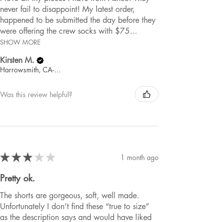
never fail to disappoint! My latest order,
happened to be submitted the day before they
were offering the crew socks with $75...
SHOW MORE
Kirsten M.
Harrowsmith, CA-ON
Was this review helpful?
★
★
★
★
★
1 month ago
Pretty ok.
The shorts are gorgeous, soft, well made.
Unfortunately I don’t find these “true to size”
as the description says and would have liked