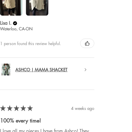
Lisa I.
Waterloo, CA-ON
1 person found this review helpful.
ASHCO | MAMA SHACKET
★
★
★
★
★
4 weeks ago
100% every time!
I love all my pieces I have from Ashco! They