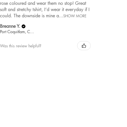
rose coloured and wear them no stop! Great
soft and stretchy tshirt, I’d wear it everyday if I
could. The downside is mine a...
SHOW MORE
Breanne Y.
Port Coquitlam, Canada
Was this review helpful?
MAMA | TEE
★
★
★
★
★
1 year ago
Remarkable!