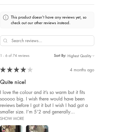
This product doesn't have any reviews yet, so
check out our other reviews instead.
1 - 6 of 74 reviews
Sort By:
★
★
★
★
★
4 months ago
Quite nice!
I love the colour and it’s so warm but it fits
sooooo big. I wish there would have been
reviews before I got it but I wish I had got a
smaller size. I’m 5’2 and generally...
SHOW MORE