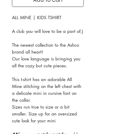
ALL MINE | KIDS TSHIRT
A club you will love to be a part of;)
The newest collection to the Ashco
brand all heart!
Our love language is bringing you
all the cozy but cute pieces.
This t-shirt has an adorable All
Mine stitching on the left chest with
a delicate mini in cursive font on
the collar.
Sizes run true to size or a bit
smaller. Size up for an oversized
cute look for your mini