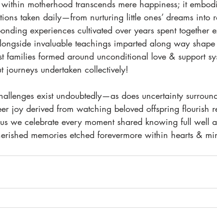
within motherhood transcends mere happiness; it embodi
ons taken daily—from nurturing little ones’ dreams into rea
nding experiences cultivated over years spent together exp
longside invaluable teachings imparted along way shape b
st families formed around unconditional love & support sy
t journeys undertaken collectively!
allenges exist undoubtedly—as does uncertainty surround
r joy derived from watching beloved offspring flourish 
us we celebrate every moment shared knowing full well all
erished memories etched forevermore within hearts & min