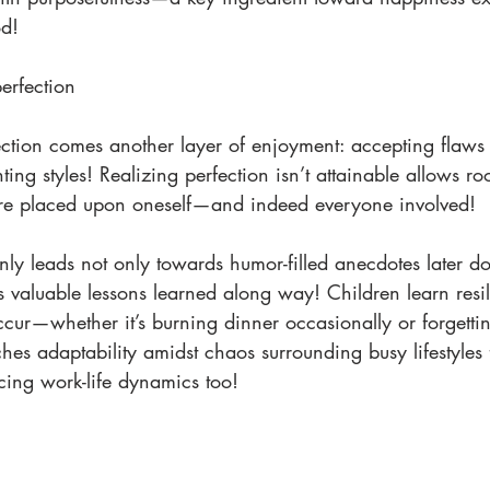
od!
rfection 
ction comes another layer of enjoyment: accepting flaws 
ting styles! Realizing perfection isn’t attainable allows r
ure placed upon oneself—and indeed everyone involved!
ly leads not only towards humor-filled anecdotes later
s valuable lessons learned along way! Children learn resil
cur—whether it’s burning dinner occasionally or forgetti
hes adaptability amidst chaos surrounding busy lifestyles f
ncing work-life dynamics too!