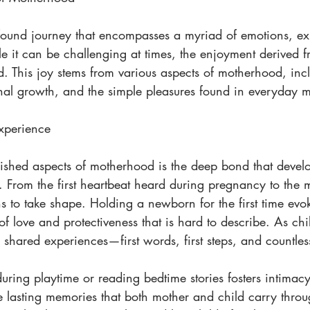
ound journey that encompasses a myriad of emotions, ex
e it can be challenging at times, the enjoyment derived 
d. This joy stems from various aspects of motherhood, inc
al growth, and the simple pleasures found in everyday 
xperience
ished aspects of motherhood is the deep bond that devel
 From the first heartbeat heard during pregnancy to the 
s to take shape. Holding a newborn for the first time evo
 love and protectiveness that is hard to describe. As chi
shared experiences—first words, first steps, and countles
uring playtime or reading bedtime stories fosters intimacy
 lasting memories that both mother and child carry throug