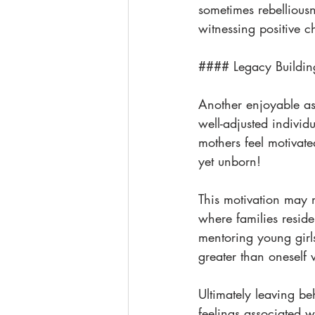
sometimes rebelliousne
witnessing positive c
#### Legacy Buildin
Another enjoyable as
well-adjusted individ
mothers feel motivate
yet unborn!
This motivation may m
where families reside
mentoring young girl
greater than oneself 
Ultimately leaving be
feelings associated 