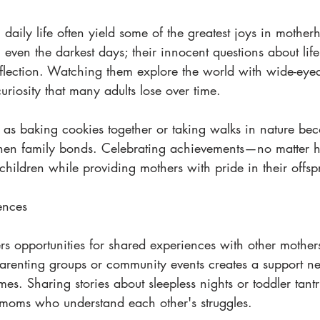
daily life often yield some of the greatest joys in mother
 even the darkest days; their innocent questions about lif
eflection. Watching them explore the world with wide-ey
uriosity that many adults lose over time.
h as baking cookies together or taking walks in nature be
ngthen family bonds. Celebrating achievements—no matte
n children while providing mothers with pride in their offsp
ences
s opportunities for shared experiences with other mothers
arenting groups or community events creates a support ne
mes. Sharing stories about sleepless nights or toddler tantr
oms who understand each other's struggles.