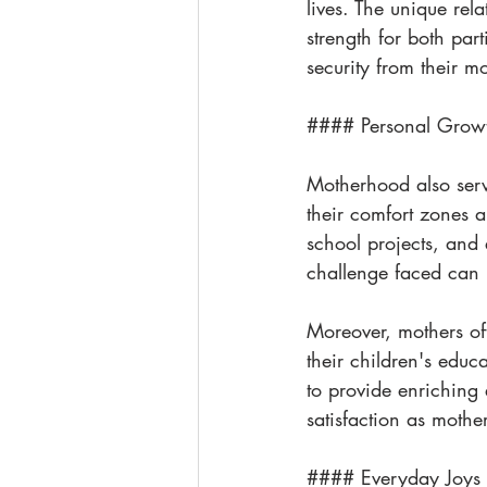
lives. The unique re
strength for both part
security from their m
#### Personal Grow
Motherhood also serve
their comfort zones 
school projects, and
challenge faced can 
Moreover, mothers of
their children's educa
to provide enriching 
satisfaction as mothe
#### Everyday Joys