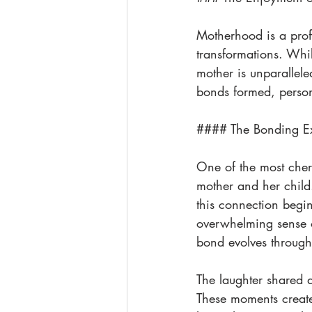
Motherhood is a prof
transformations. Whil
mother is unparallele
bonds formed, person
#### The Bonding E
One of the most cher
mother and her child.
this connection begin
overwhelming sense of
bond evolves through 
The laughter shared d
These moments create