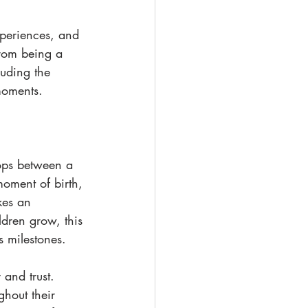
periences, and 
from being a 
luding the 
moments.
ops between a 
moment of birth, 
kes an 
ldren grow, this 
s milestones.
 and trust. 
hout their 