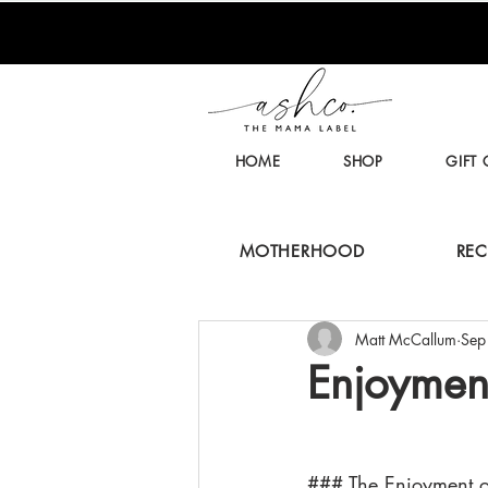
HOME
SHOP
GIFT
MOTHERHOOD
REC
Matt McCallum
Sep
Enjoymen
### The Enjoyment 