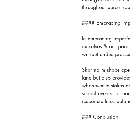
throughout parentho
#### Embracing Impe
In embracing imperfe
ourselves & our paren
without undue press
Sharing mishaps open
lane but also provide
whenever mistakes oc
school events—it teac
responsibilities bala
### Conclusion 