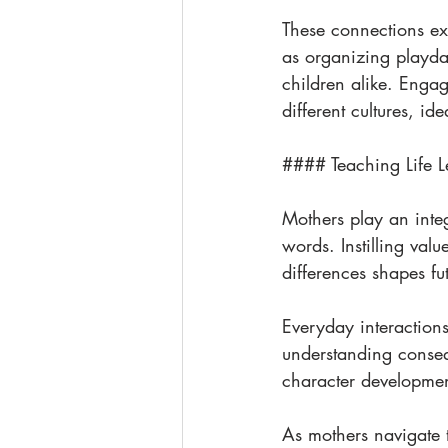
These connections ext
as organizing playda
children alike. Engag
different cultures, id
#### Teaching Life L
Mothers play an integ
words. Instilling valu
differences shapes fu
Everyday interaction
understanding conseq
character development
As mothers navigate 