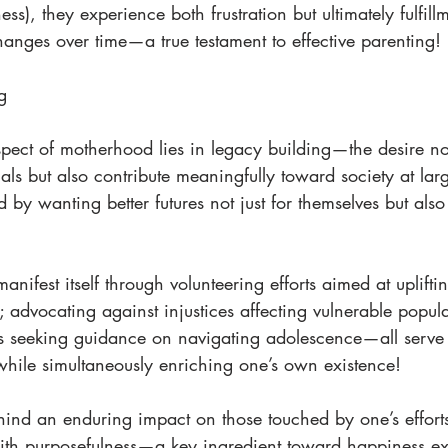
ss), they experience both frustration but ultimately fulfil
hanges over time—a true testament to effective parenting!
g 
pect of motherhood lies in legacy building—the desire not
uals but also contribute meaningfully toward society at la
d by wanting better futures not just for themselves but als
anifest itself through volunteering efforts aimed at uplift
; advocating against injustices affecting vulnerable popula
s seeking guidance on navigating adolescence—all serve
while simultaneously enriching one’s own existence!
hind an enduring impact on those touched by one’s efforts
with purposefulness—a key ingredient toward happiness e