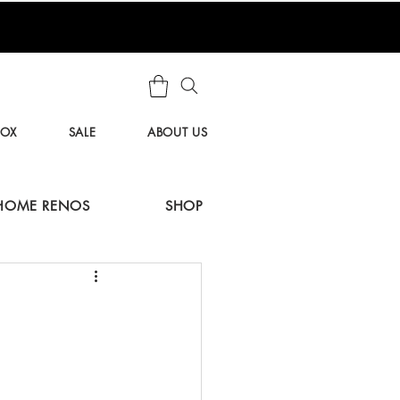
BOX
SALE
ABOUT US
HOME RENOS
SHOP