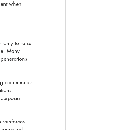
lment when 
 only to raise 
rge! Many 
o generations 
ing communities 
tions; 
 purposes 
 reinforces 
xperienced 