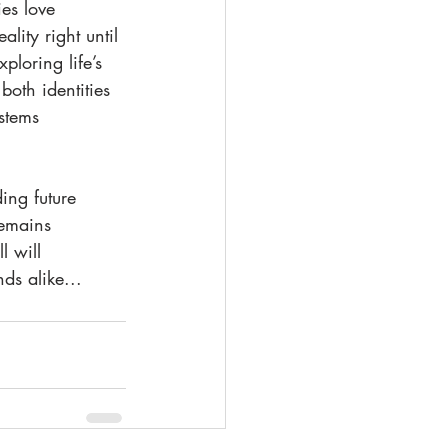
es love 
lity right until 
loring life’s 
oth identities 
stems 
ing future 
remains 
 will 
ds alike...