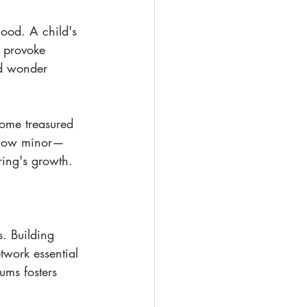
hood. A child's 
e provoke 
ed wonder 
come treasured 
r how minor—
ring's growth.
. Building 
twork essential 
ums fosters 