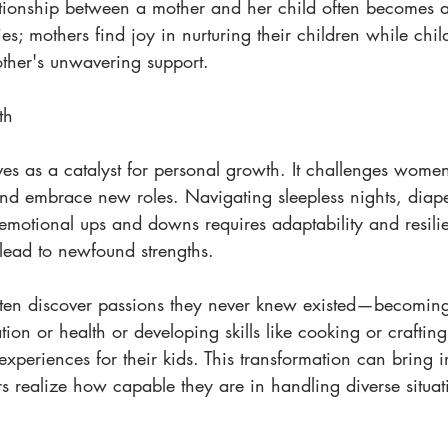
lationship between a mother and her child often becomes a
ies; mothers find joy in nurturing their children while chi
other's unwavering support.
th
s as a catalyst for personal growth. It challenges women 
and embrace new roles. Navigating sleepless nights, diap
 emotional ups and downs requires adaptability and resili
lead to newfound strengths.
ten discover passions they never knew existed—becoming
tion or health or developing skills like cooking or crafting
experiences for their kids. This transformation can bring
rs realize how capable they are in handling diverse situat