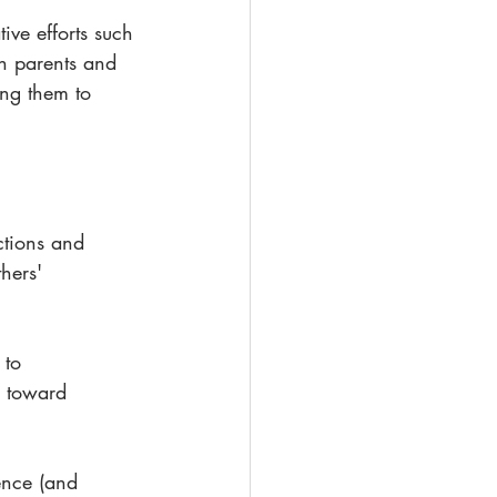
ive efforts such 
h parents and 
ing them to 
ctions and 
hers' 
 to 
y toward 
ence (and 