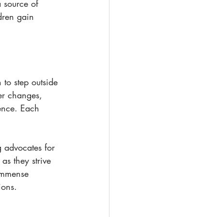
 source of 
ldren gain 
to step outside 
er changes, 
ence. Each 
 advocates for 
 as they strive 
 immense 
ions.