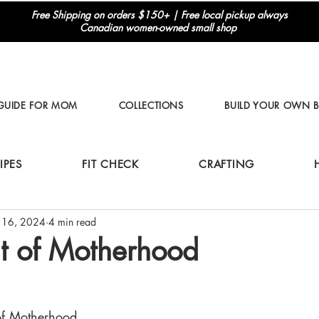
Free Shipping on orders $150+ | Free local pickup always
Canadian women-owned small shop
 GUIDE FOR MOM
COLLECTIONS
BUILD YOUR OWN 
IPES
FIT CHECK
CRAFTING
 16, 2024
4 min read
t of Motherhood
of Motherhood