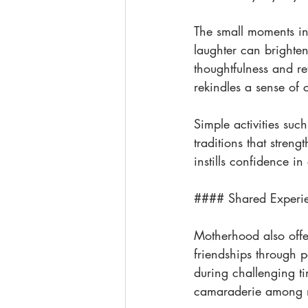
The small moments in 
laughter can brighten
thoughtfulness and r
rekindles a sense of c
Simple activities suc
traditions that stre
instills confidence i
#### Shared Experi
Motherhood also offer
friendships through p
during challenging ti
camaraderie among m