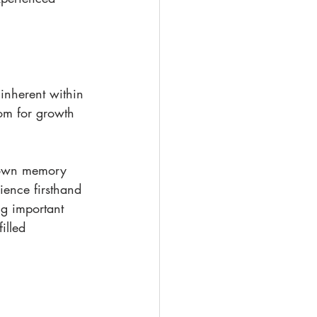
inherent within 
oom for growth 
 down memory 
ience firsthand 
ng important 
illed 