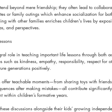
end beyond mere friendship; they often lead to collaborat
tes or family outings which enhance socialization for bot
ing with other families enriches children's lives by expos
eas, and perspectives.
essons
ral role in teaching important life lessons through both a
es such as kindness, empathy, responsibility, respect for ot
ture generations positively.
s offer teachable moments—from sharing toys with friends
uences after making mistakes—all contribute significantl
 within children’s formative years.
these discussions alongside their kids’ growing independ