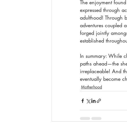
The enjoyment found 
expressed through acti
adulthood! Through bo
adventures coupled a
forged jointly among
established throughou
In summary: While ch
paths ahead—the shee
irreplaceable! And th
eventually become ch
Motherhood