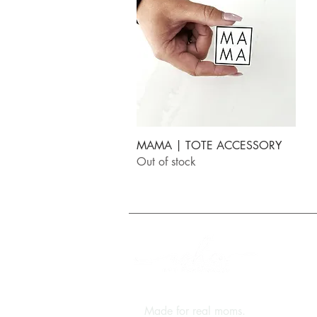
Quick View
MAMA | TOTE ACCESSORY
Out of stock
FREE Shipping on orde
Q
N
Made for real moms.