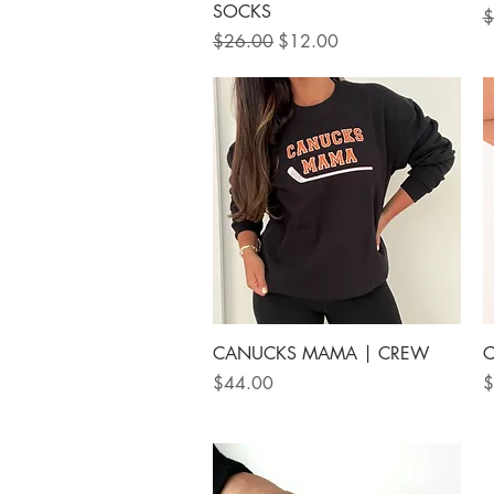
SOCKS
R
$
Regular Price
Sale Price
$26.00
$12.00
Quick View
CANUCKS MAMA | CREW
C
Price
P
$44.00
$