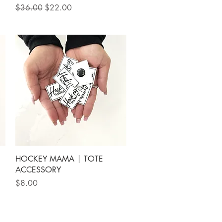
Regular Price
Sale Price
$36.00
$22.00
Quick View
HOCKEY MAMA | TOTE
ACCESSORY
Price
$8.00