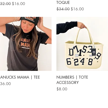
TOQUE
egular Price
Sale Price
32.00
$16.00
Regular Price
Sale Price
$34.00
$16.00
Quick View
Quick View
ANUCKS MAMA | TEE
NUMBERS | TOTE
ACCESSORY
rice
36.00
Price
$8.00