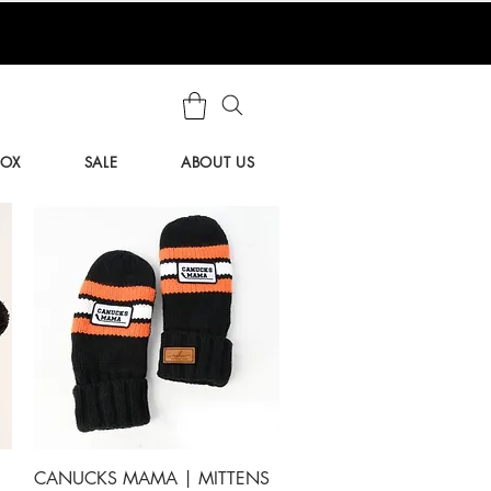
BOX
SALE
ABOUT US
Quick View
CANUCKS MAMA | MITTENS