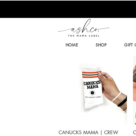
HOME
SHOP
GIFT
Quick View
CANUCKS MAMA | CREW
C