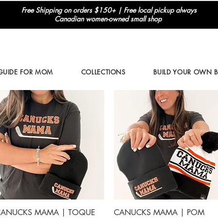
Free Shipping on orders $150+ | Free local pickup always
Canadian women-owned small shop
 GUIDE FOR MOM
COLLECTIONS
BUILD YOUR OWN 
Quick View
Quick View
ANUCKS MAMA | TOQUE
CANUCKS MAMA | POM